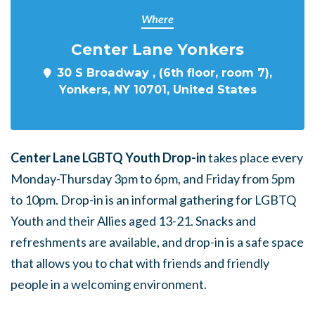
Where
Center Lane Yonkers
30 S Broadway , (6th floor, room 7),
Yonkers, NY 10701, United States
Center Lane LGBTQ Youth Drop-in
takes place every
Monday-Thursday 3pm to 6pm, and Friday from 5pm
to 10pm. Drop-in is an informal gathering for LGBTQ
Youth and their Allies aged 13-21. Snacks and
refreshments are available, and drop-in is a safe space
that allows you to chat with friends and friendly
people in a welcoming environment.