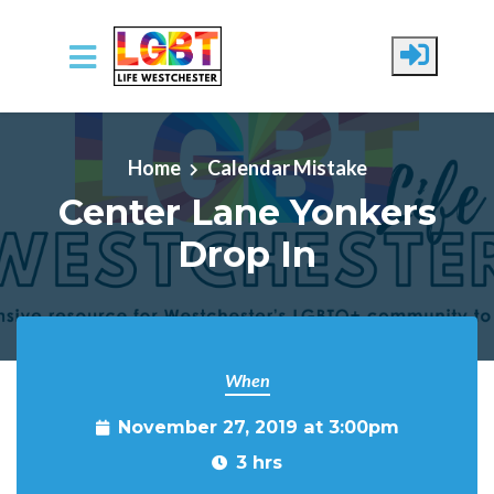
Skip to main content
Home
Calendar Mistake
Center Lane Yonkers
Drop In
When
November 27, 2019 at 3:00pm
3 hrs