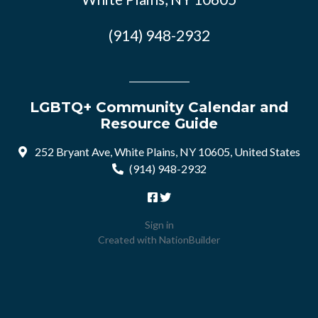
(914) 948-2932
LGBTQ+ Community Calendar and
Resource Guide
252 Bryant Ave, White Plains, NY 10605, United States
(914) 948-2932
Sign in
Created with
NationBuilder