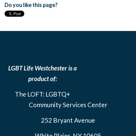
Do you like this page?
LGBT Life Westchester is a
product of:
The LOFT: LGBTQ+
Community Services Center
252 Bryant Avenue
White Plains, NY 10605