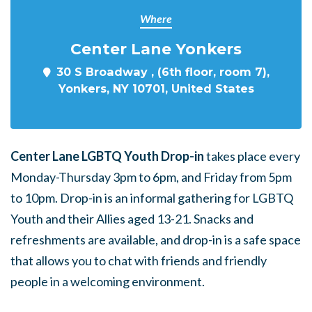
Where
Center Lane Yonkers
30 S Broadway , (6th floor, room 7),
Yonkers, NY 10701, United States
Center Lane LGBTQ Youth Drop-in
takes place every
Monday-Thursday 3pm to 6pm, and Friday from 5pm
to 10pm. Drop-in is an informal gathering for LGBTQ
Youth and their Allies aged 13-21. Snacks and
refreshments are available, and drop-in is a safe space
that allows you to chat with friends and friendly
people in a welcoming environment.