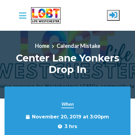
Skip to main content
Home
Calendar Mistake
Center Lane Yonkers
Drop In
When
November 20, 2019 at 3:00pm
3 hrs