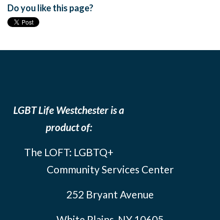
Do you like this page?
LGBT Life Westchester is a
product of:
The LOFT: LGBTQ+
Community Services Center
252 Bryant Avenue
White Plains, NY 10605