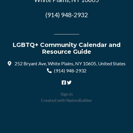
(914) 948-2932
LGBTQ+ Community Calendar and
Resource Guide
252 Bryant Ave, White Plains, NY 10605, United States
(914) 948-2932
Sign in
Created with
NationBuilder