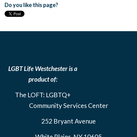
Do you like this page?
LGBT Life Westchester is a
product of:
The LOFT: LGBTQ+
Community Services Center
252 Bryant Avenue
White Plains, NY 10605