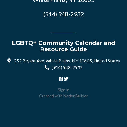
(914) 948-2932
LGBTQ+ Community Calendar and
Resource Guide
252 Bryant Ave, White Plains, NY 10605, United States
(914) 948-2932
Sign in
Created with
NationBuilder