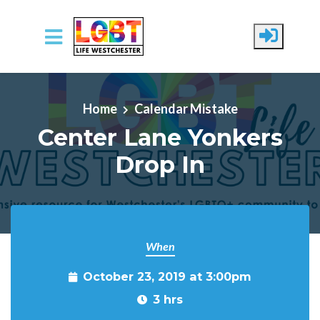
Skip to main content
Home
Calendar Mistake
Center Lane Yonkers
Drop In
When
October 23, 2019 at 3:00pm
3 hrs