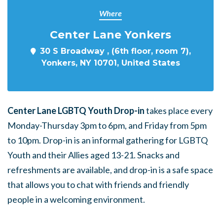
Where
Center Lane Yonkers
30 S Broadway , (6th floor, room 7),
Yonkers, NY 10701, United States
Center Lane LGBTQ Youth Drop-in
takes place every
Monday-Thursday 3pm to 6pm, and Friday from 5pm
to 10pm. Drop-in is an informal gathering for LGBTQ
Youth and their Allies aged 13-21. Snacks and
refreshments are available, and drop-in is a safe space
that allows you to chat with friends and friendly
people in a welcoming environment.