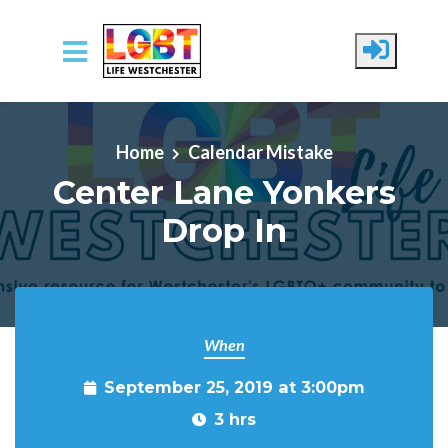
Skip to main content
Home
Calendar Mistake
Center Lane Yonkers
Drop In
When
September 25, 2019 at 3:00pm
3 hrs