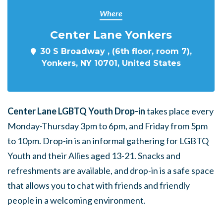
Where
Center Lane Yonkers
30 S Broadway , (6th floor, room 7),
Yonkers, NY 10701, United States
Center Lane LGBTQ Youth Drop-in
takes place every
Monday-Thursday 3pm to 6pm, and Friday from 5pm
to 10pm. Drop-in is an informal gathering for LGBTQ
Youth and their Allies aged 13-21. Snacks and
refreshments are available, and drop-in is a safe space
that allows you to chat with friends and friendly
people in a welcoming environment.