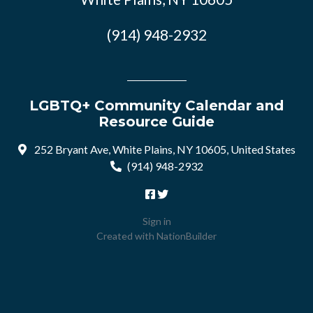
(914) 948-2932
LGBTQ+ Community Calendar and
Resource Guide
252 Bryant Ave, White Plains, NY 10605, United States
(914) 948-2932
Sign in
Created with
NationBuilder