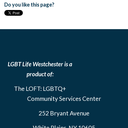
Do you like this page?
LGBT Life Westchester is a
product of:
The LOFT: LGBTQ+
Community Services Center
252 Bryant Avenue
White Plains, NY 10605