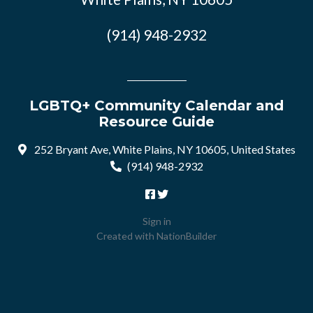
(914) 948-2932
LGBTQ+ Community Calendar and
Resource Guide
252 Bryant Ave, White Plains, NY 10605, United States
(914) 948-2932
Sign in
Created with
NationBuilder