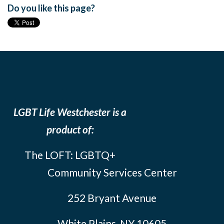
Do you like this page?
LGBT Life Westchester is a
product of:
The LOFT: LGBTQ+
Community Services Center
252 Bryant Avenue
White Plains, NY 10605