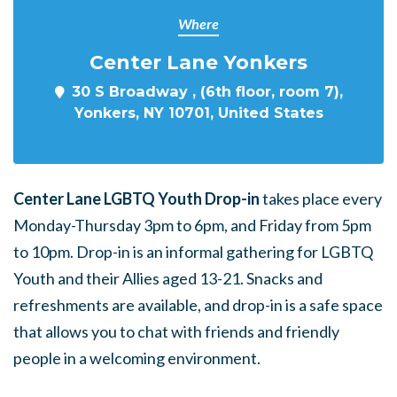
Where
Center Lane Yonkers
30 S Broadway , (6th floor, room 7),
Yonkers, NY 10701, United States
Center Lane LGBTQ Youth Drop-in
takes place every
Monday-Thursday 3pm to 6pm, and Friday from 5pm
to 10pm. Drop-in is an informal gathering for LGBTQ
Youth and their Allies aged 13-21. Snacks and
refreshments are available, and drop-in is a safe space
that allows you to chat with friends and friendly
people in a welcoming environment.