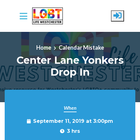
Skip to main content
Home
Calendar Mistake
Center Lane Yonkers
Drop In
When
September 11, 2019 at 3:00pm
3 hrs