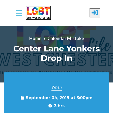
Skip to main content
Home
Calendar Mistake
Center Lane Yonkers
Drop In
When
September 04, 2019 at 3:00pm
3 hrs