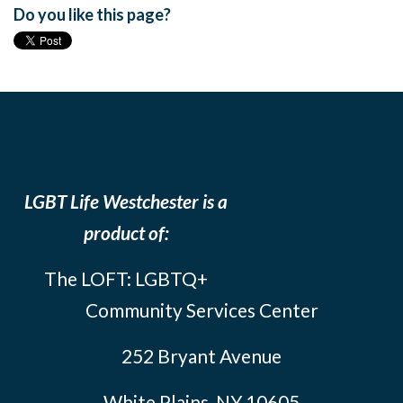
Do you like this page?
LGBT Life Westchester is a
product of:
The LOFT: LGBTQ+
Community Services Center
252 Bryant Avenue
White Plains, NY 10605