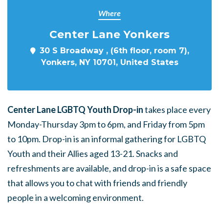
Where
Center Lane Yonkers
30 S Broadway , (6th floor, room 7),
Yonkers, NY 10701, United States
Center Lane LGBTQ Youth Drop-in
takes place every
Monday-Thursday 3pm to 6pm, and Friday from 5pm
to 10pm. Drop-in is an informal gathering for LGBTQ
Youth and their Allies aged 13-21. Snacks and
refreshments are available, and drop-in is a safe space
that allows you to chat with friends and friendly
people in a welcoming environment.