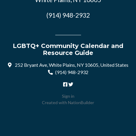
(914) 948-2932
LGBTQ+ Community Calendar and
Resource Guide
252 Bryant Ave, White Plains, NY 10605, United States
(914) 948-2932
Sign in
Created with
NationBuilder