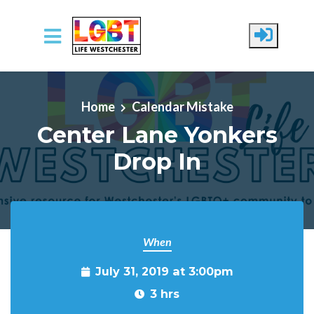
Skip to main content
Home
Calendar Mistake
Center Lane Yonkers
Drop In
When
July 31, 2019 at 3:00pm
3 hrs