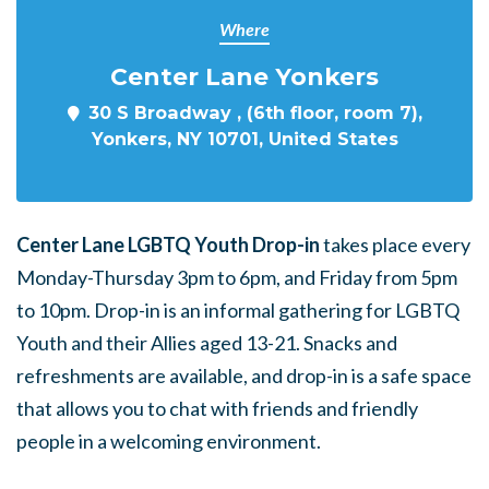
Where
Center Lane Yonkers
30 S Broadway , (6th floor, room 7),
Yonkers, NY 10701, United States
Center Lane LGBTQ Youth Drop-in
takes place every
Monday-Thursday 3pm to 6pm, and Friday from 5pm
to 10pm. Drop-in is an informal gathering for LGBTQ
Youth and their Allies aged 13-21. Snacks and
refreshments are available, and drop-in is a safe space
that allows you to chat with friends and friendly
people in a welcoming environment.