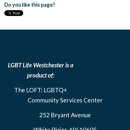
Do you like this page?
LGBT Life Westchester is a
product of:
The LOFT: LGBTQ+
Community Services Center
252 Bryant Avenue
White Plains, NY 10605