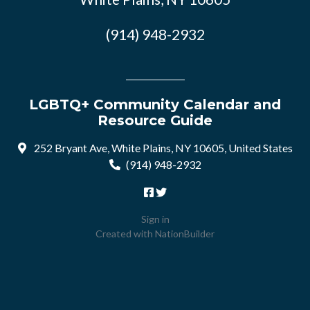
(914) 948-2932
LGBTQ+ Community Calendar and
Resource Guide
252 Bryant Ave, White Plains, NY 10605, United States
(914) 948-2932
Sign in
Created with
NationBuilder