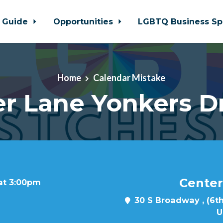
 Guide
Opportunities
LGBTQ Business Sp
Home
Calendar Mistake
r Lane Yonkers D
Center
 at 3:00pm
30 S Broadway , (6th
U