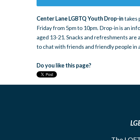
Center Lane LGBTQ Youth Drop-in
takes 
Friday from 5pm to 10pm. Drop-in is an inf
aged 13-21. Snacks and refreshments are ava
to chat with friends and friendly people i
Do you like this page?
LGB
The LOFT