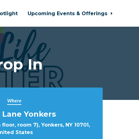
otlight
Upcoming Events & Offerings
rop In
Where
 Lane Yonkers
 floor, room 7), Yonkers, NY 10701,
nited States