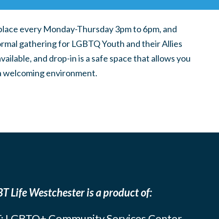
place every Monday-Thursday 3pm to 6pm, and
ormal gathering for LGBTQ Youth and their Allies
ilable, and drop-in is a safe space that allows you
n a welcoming environment.
T Life Westchester is a product of:
: LGBTQ+ Community Services Center