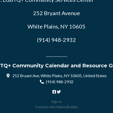
252 Bryant Avenue
White Plains, NY 10605
(914) 948-2932
TQ+ Community Calendar and Resource G
252 Bryant Ave, White Plains, NY 10605, United States
(914) 948-2932
Sign in
Created with
NationBuilder