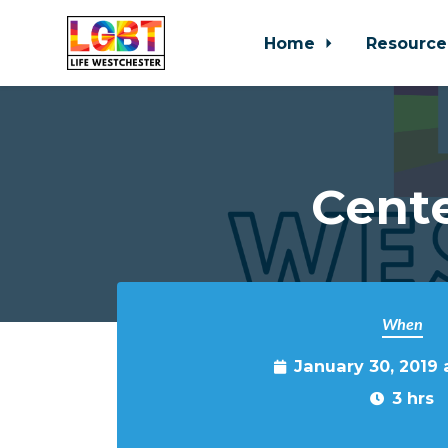
Home
Resource
Skip to main content
Cente
When
January 30, 2019
3 hrs