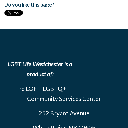
Do you like this page?
LGBT Life Westchester is a
product of:
The LOFT: LGBTQ+
Community Services Center
252 Bryant Avenue
White Plains, NY 10605