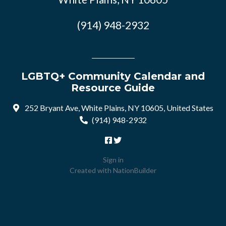
(914) 948-2932
LGBTQ+ Community Calendar and
Resource Guide
252 Bryant Ave, White Plains, NY 10605, United States
(914) 948-2932
Sign in
Created with
NationBuilder