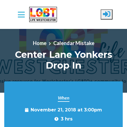
Skip to main content
Home
Calendar Mistake
Center Lane Yonkers
Drop In
When
November 21, 2018 at 3:00pm
3 hrs