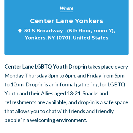
Where
Center Lane Yonkers
30 S Broadway , (6th floor, room 7),
Yonkers, NY 10701, United States
Center Lane LGBTQ Youth Drop-in
takes place every
Monday-Thursday 3pm to 6pm, and Friday from 5pm
to 10pm. Drop-in is an informal gathering for LGBTQ
Youth and their Allies aged 13-21. Snacks and
refreshments are available, and drop-in is a safe space
that allows you to chat with friends and friendly
people in a welcoming environment.