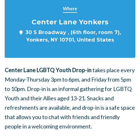
Where
Center Lane Yonkers
30 S Broadway , (6th floor, room 7),
Yonkers, NY 10701, United States
Center Lane LGBTQ Youth Drop-in
takes place every
Monday-Thursday 3pm to 6pm, and Friday from 5pm
to 10pm. Drop-in is an informal gathering for LGBTQ
Youth and their Allies aged 13-21. Snacks and
refreshments are available, and drop-in is a safe space
that allows you to chat with friends and friendly
people in a welcoming environment.