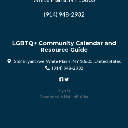
(914) 948-2932
LGBTQ+ Community Calendar and
Resource Guide
252 Bryant Ave, White Plains, NY 10605, United States
(914) 948-2932
Sign in
Created with
NationBuilder