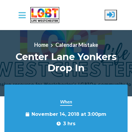
Skip to main content
Home
Calendar Mistake
Center Lane Yonkers
Drop In
When
November 14, 2018 at 3:00pm
3 hrs