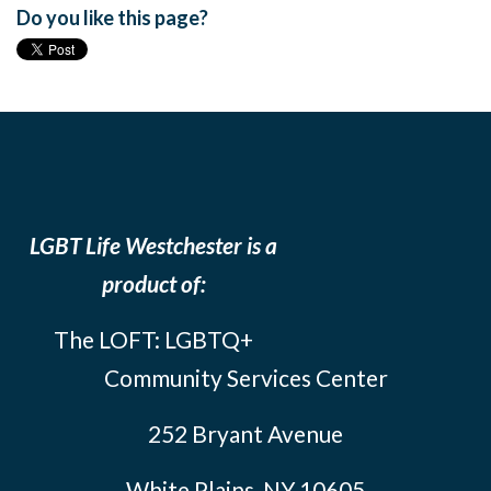
Do you like this page?
LGBT Life Westchester is a
product of:
The LOFT: LGBTQ+
Community Services Center
252 Bryant Avenue
White Plains, NY 10605