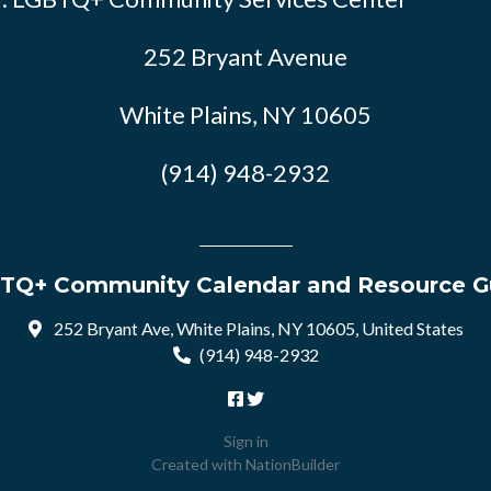
252 Bryant Avenue
White Plains, NY 10605
(914) 948-2932
TQ+ Community Calendar and Resource G
252 Bryant Ave, White Plains, NY 10605, United States
(914) 948-2932
Sign in
Created with
NationBuilder