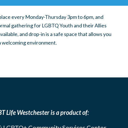
place every Monday-Thursday 3pm to 6pm, and
ormal gathering for LGBTQ Youth and their Allies
ilable, and drop-in is a safe space that allows you
n a welcoming environment.
T Life Westchester is a product of:
: LGBTQ+ Community Services Center