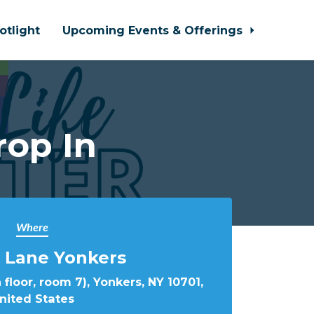
otlight
Upcoming Events & Offerings
rop In
Where
 Lane Yonkers
 floor, room 7), Yonkers, NY 10701,
nited States