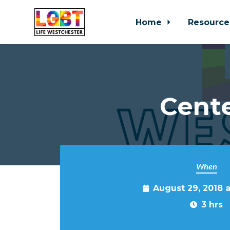
Home
Resource
Skip to main content
Cente
When
August 29, 2018 
3 hrs