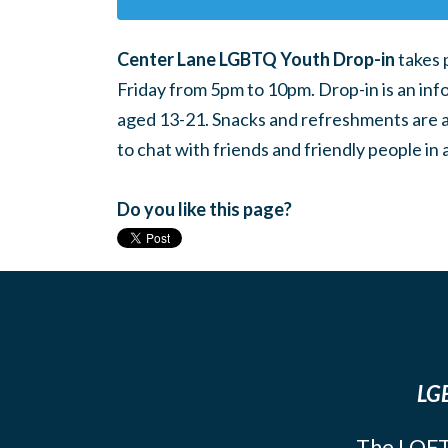
Center Lane LGBTQ Youth Drop-in
takes 
Friday from 5pm to 10pm. Drop-in is an inf
aged 13-21. Snacks and refreshments are ava
to chat with friends and friendly people i
Do you like this page?
LGB
The LOFT