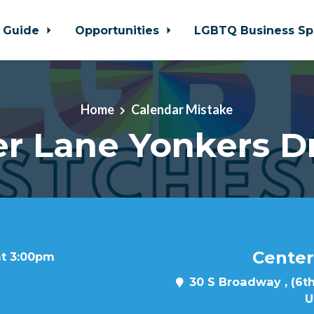
 Guide
Opportunities
LGBTQ Business Sp
Home
Calendar Mistake
r Lane Yonkers D
Center
at 3:00pm
30 S Broadway , (6th
U