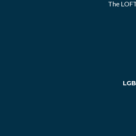
The LOFT
LGB