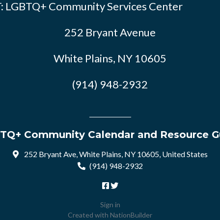
: LGBTQ+ Community Services Center
252 Bryant Avenue
White Plains, NY 10605
(914) 948-2932
TQ+ Community Calendar and Resource G
252 Bryant Ave, White Plains, NY 10605, United States
(914) 948-2932
Sign in
Created with
NationBuilder