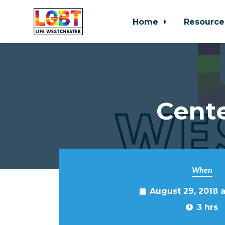
Home
Resource
Skip to main content
Cente
When
August 29, 2018 
3 hrs