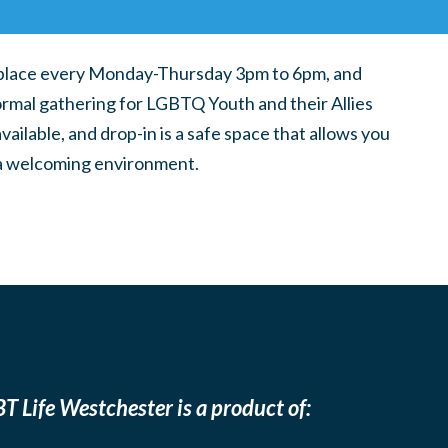
place every Monday-Thursday 3pm to 6pm, and
ormal gathering for LGBTQ Youth and their Allies
ilable, and drop-in is a safe space that allows you
n a welcoming environment.
T Life Westchester is a product of: