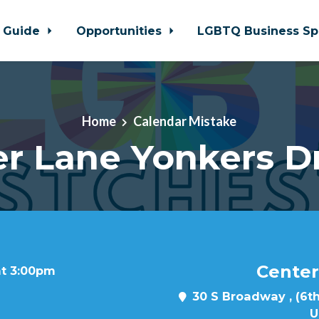
 Guide
Opportunities
LGBTQ Business Sp
Home
Calendar Mistake
r Lane Yonkers D
Center
at 3:00pm
30 S Broadway , (6th
U