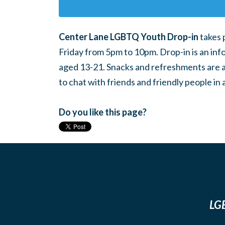
Center Lane LGBTQ Youth Drop-in
takes 
Friday from 5pm to 10pm. Drop-in is an inf
aged 13-21. Snacks and refreshments are ava
to chat with friends and friendly people i
Do you like this page?
LGB