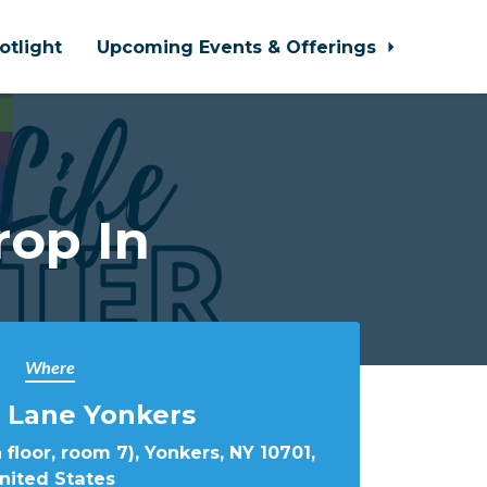
otlight
Upcoming Events & Offerings
rop In
Where
 Lane Yonkers
 floor, room 7), Yonkers, NY 10701,
nited States