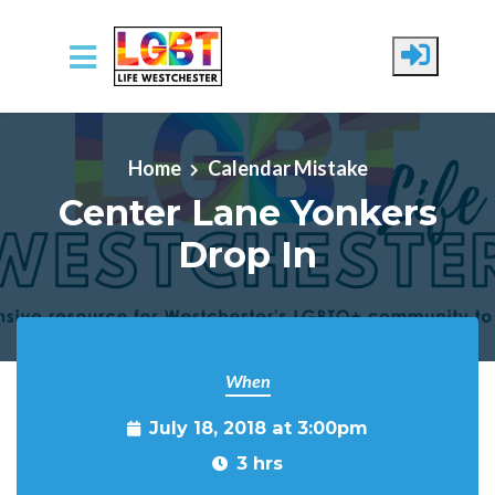
Skip to main content
Home
Calendar Mistake
Center Lane Yonkers
Drop In
When
July 18, 2018 at 3:00pm
3 hrs