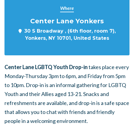
Where
Center Lane Yonkers
30 S Broadway , (6th floor, room 7),
Yonkers, NY 10701, United States
Center Lane LGBTQ Youth Drop-in
takes place every
Monday-Thursday 3pm to 6pm, and Friday from 5pm
to 10pm. Drop-in is an informal gathering for LGBTQ
Youth and their Allies aged 13-21. Snacks and
refreshments are available, and drop-in is a safe space
that allows you to chat with friends and friendly
people in a welcoming environment.