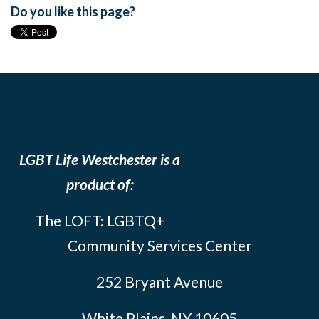
Do you like this page?
LGBT Life Westchester is a
product of:
The LOFT: LGBTQ+
Community Services Center
252 Bryant Avenue
White Plains, NY 10605