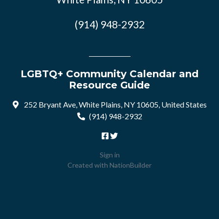
(914) 948-2932
LGBTQ+ Community Calendar and
Resource Guide
252 Bryant Ave, White Plains, NY 10605, United States
(914) 948-2932
Sign in
Created with
NationBuilder