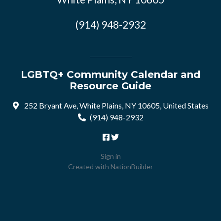
(914) 948-2932
LGBTQ+ Community Calendar and
Resource Guide
252 Bryant Ave, White Plains, NY 10605, United States
(914) 948-2932
Sign in
Created with
NationBuilder