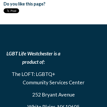
Do you like this page?
LGBT Life Westchester is a
product of:
The LOFT: LGBTQ+
Community Services Center
252 Bryant Avenue
White Plains, NY 10605