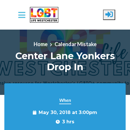
Skip to main content
Home
Calendar Mistake
Center Lane Yonkers
Drop In
When
May 30, 2018 at 3:00pm
3 hrs