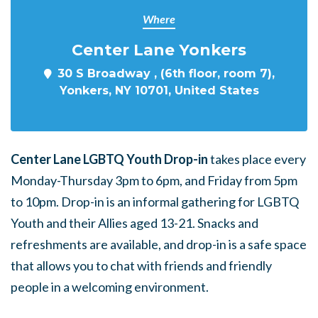
Where
Center Lane Yonkers
30 S Broadway , (6th floor, room 7),
Yonkers, NY 10701, United States
Center Lane LGBTQ Youth Drop-in
takes place every
Monday-Thursday 3pm to 6pm, and Friday from 5pm
to 10pm. Drop-in is an informal gathering for LGBTQ
Youth and their Allies aged 13-21. Snacks and
refreshments are available, and drop-in is a safe space
that allows you to chat with friends and friendly
people in a welcoming environment.