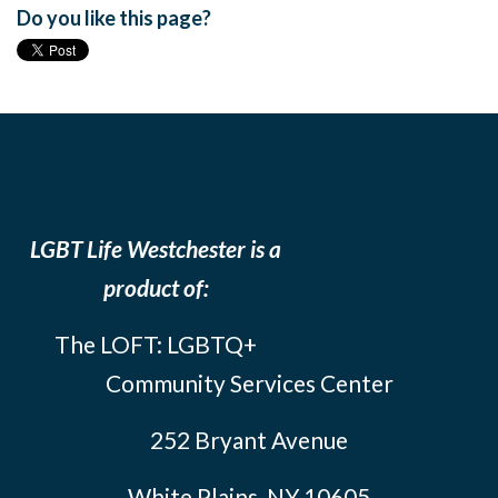
Do you like this page?
LGBT Life Westchester is a
product of:
The LOFT: LGBTQ+
Community Services Center
252 Bryant Avenue
White Plains, NY 10605