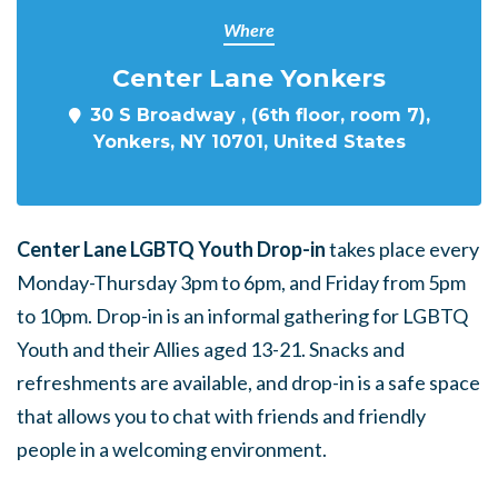
Where
Center Lane Yonkers
30 S Broadway , (6th floor, room 7),
Yonkers, NY 10701, United States
Center Lane LGBTQ Youth Drop-in
takes place every
Monday-Thursday 3pm to 6pm, and Friday from 5pm
to 10pm. Drop-in is an informal gathering for LGBTQ
Youth and their Allies aged 13-21. Snacks and
refreshments are available, and drop-in is a safe space
that allows you to chat with friends and friendly
people in a welcoming environment.