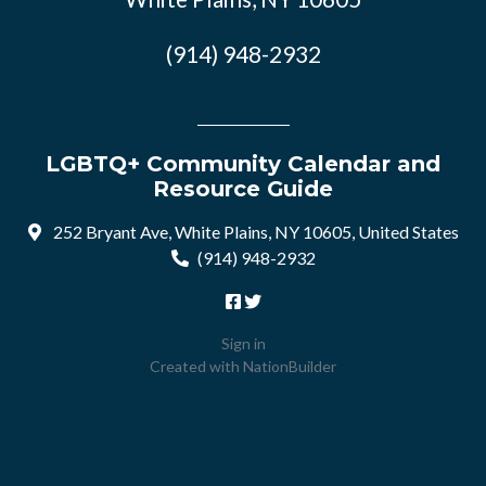
(914) 948-2932
LGBTQ+ Community Calendar and
Resource Guide
252 Bryant Ave, White Plains, NY 10605, United States
(914) 948-2932
Sign in
Created with
NationBuilder