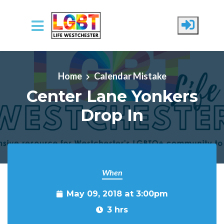
Skip to main content
Home
Calendar Mistake
Center Lane Yonkers
Drop In
When
May 09, 2018 at 3:00pm
3 hrs