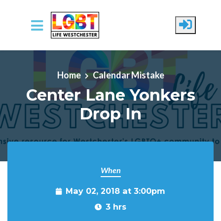
Skip to main content
Home
Calendar Mistake
Center Lane Yonkers
Drop In
When
May 02, 2018 at 3:00pm
3 hrs