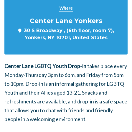
Where
Center Lane Yonkers
30 S Broadway , (6th floor, room 7),
Yonkers, NY 10701, United States
Center Lane LGBTQ Youth Drop-in
takes place every
Monday-Thursday 3pm to 6pm, and Friday from 5pm
to 10pm. Drop-in is an informal gathering for LGBTQ
Youth and their Allies aged 13-21. Snacks and
refreshments are available, and drop-in is a safe space
that allows you to chat with friends and friendly
people in a welcoming environment.