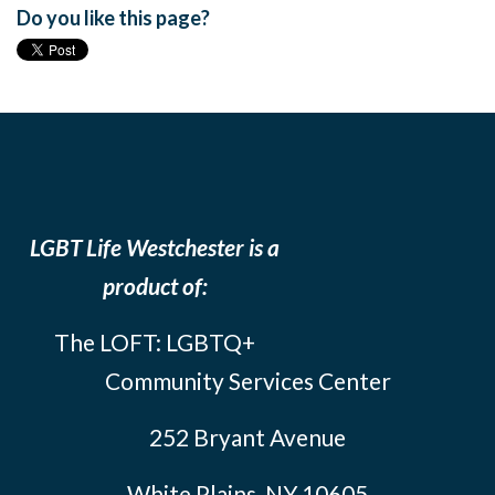
Do you like this page?
LGBT Life Westchester is a
product of:
The LOFT: LGBTQ+
Community Services Center
252 Bryant Avenue
White Plains, NY 10605