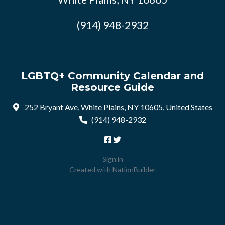
(914) 948-2932
LGBTQ+ Community Calendar and
Resource Guide
252 Bryant Ave, White Plains, NY 10605, United States
(914) 948-2932
Sign in
Created with
NationBuilder