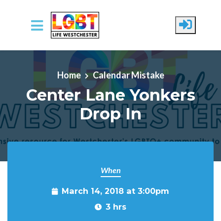
Skip to main content
Home
Calendar Mistake
Center Lane Yonkers
Drop In
When
March 14, 2018 at 3:00pm
3 hrs