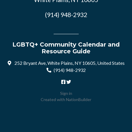
(914) 948-2932
LGBTQ+ Community Calendar and
Resource Guide
252 Bryant Ave, White Plains, NY 10605, United States
(914) 948-2932
Sign in
Created with
NationBuilder