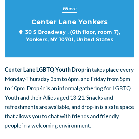
Where
Center Lane Yonkers
30 S Broadway , (6th floor, room 7),
Yonkers, NY 10701, United States
Center Lane LGBTQ Youth Drop-in
takes place every
Monday-Thursday 3pm to 6pm, and Friday from 5pm
to 10pm. Drop-in is an informal gathering for LGBTQ
Youth and their Allies aged 13-21. Snacks and
refreshments are available, and drop-in is a safe space
that allows you to chat with friends and friendly
people in a welcoming environment.