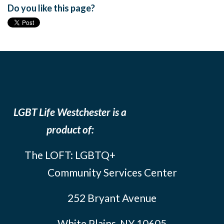
Do you like this page?
LGBT Life Westchester is a
product of:
The LOFT: LGBTQ+
Community Services Center
252 Bryant Avenue
White Plains, NY 10605