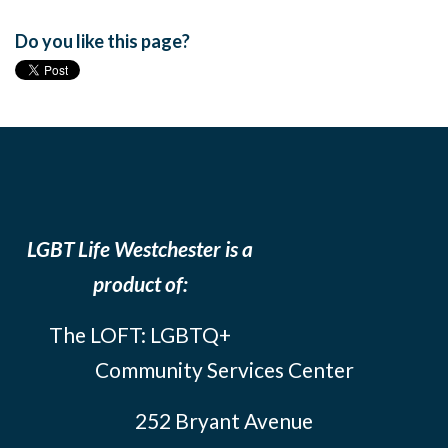
Do you like this page?
LGBT Life Westchester is a
product of:
The LOFT: LGBTQ+
Community Services Center
252 Bryant Avenue