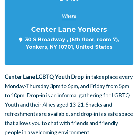
Where
Center Lane Yonkers
30 S Broadway , (6th floor, room 7),
Yonkers, NY 10701, United States
Center Lane LGBTQ Youth Drop-in
takes place every
Monday-Thursday 3pm to 6pm, and Friday from 5pm
to 10pm. Drop-in is an informal gathering for LGBTQ
Youth and their Allies aged 13-21. Snacks and
refreshments are available, and drop-in is a safe space
that allows you to chat with friends and friendly
people in a welcoming environment.