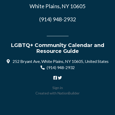
White Plains, NY 10605
(914) 948-2932
LGBTQ+ Community Calendar and
Resource Guide
252 Bryant Ave, White Plains, NY 10605, United States
(914) 948-2932
Sign in
Created with
NationBuilder