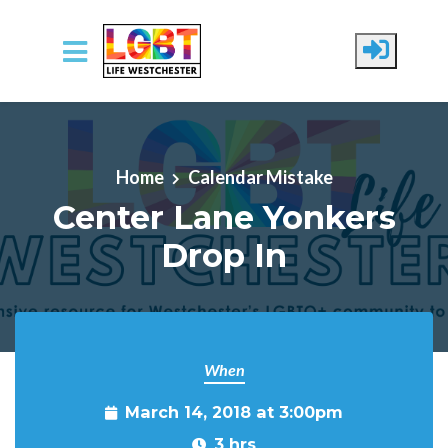
Skip to main content
Home
Calendar Mistake
Center Lane Yonkers
Drop In
When
March 14, 2018 at 3:00pm
3 hrs