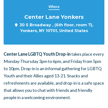
Where
Center Lane Yonkers
30 S Broadway , (6th floor, room 7),
Yonkers, NY 10701, United States
Center Lane LGBTQ Youth Drop-in
takes place every
Monday-Thursday 3pm to 6pm, and Friday from 5pm
to 10pm. Drop-in is an informal gathering for LGBTQ
Youth and their Allies aged 13-21. Snacks and
refreshments are available, and drop-in is a safe space
that allows you to chat with friends and friendly
people in a welcoming environment.