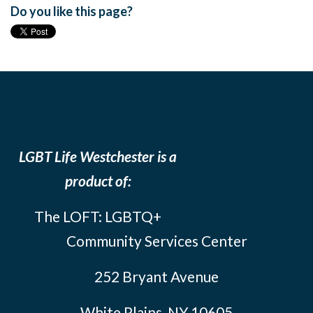
Do you like this page?
LGBT Life Westchester is a
product of:
The LOFT: LGBTQ+
Community Services Center
252 Bryant Avenue
White Plains, NY 10605