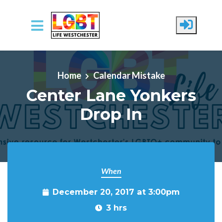
Skip to main content
Home
Calendar Mistake
Center Lane Yonkers
Drop In
When
December 20, 2017 at 3:00pm
3 hrs