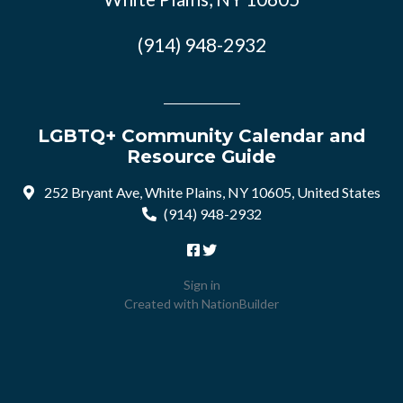
(914) 948-2932
LGBTQ+ Community Calendar and
Resource Guide
252 Bryant Ave, White Plains, NY 10605, United States
(914) 948-2932
Sign in
Created with
NationBuilder