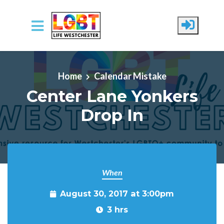
Skip to main content
Home
Calendar Mistake
Center Lane Yonkers
Drop In
When
August 30, 2017 at 3:00pm
3 hrs