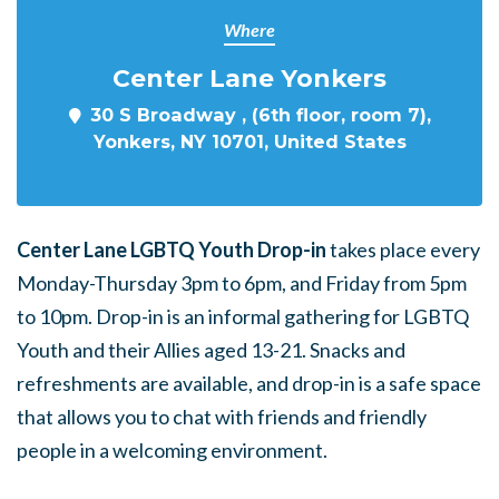
Where
Center Lane Yonkers
30 S Broadway , (6th floor, room 7),
Yonkers, NY 10701, United States
Center Lane LGBTQ Youth Drop-in
takes place every
Monday-Thursday 3pm to 6pm, and Friday from 5pm
to 10pm. Drop-in is an informal gathering for LGBTQ
Youth and their Allies aged 13-21. Snacks and
refreshments are available, and drop-in is a safe space
that allows you to chat with friends and friendly
people in a welcoming environment.