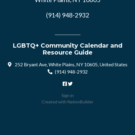
(914) 948-2932
LGBTQ+ Community Calendar and
Resource Guide
252 Bryant Ave, White Plains, NY 10605, United States
(914) 948-2932
Sign in
Created with
NationBuilder