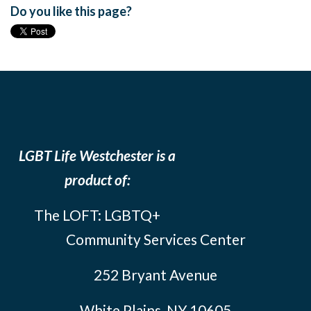
Do you like this page?
LGBT Life Westchester is a
product of:
The LOFT: LGBTQ+
Community Services Center
252 Bryant Avenue
White Plains, NY 10605