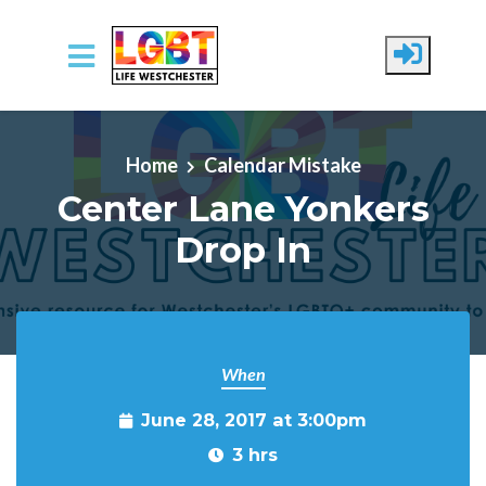
Skip to main content
Home
Calendar Mistake
Center Lane Yonkers
Drop In
When
June 28, 2017 at 3:00pm
3 hrs