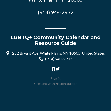
(914) 948-2932
LGBTQ+ Community Calendar and
Resource Guide
252 Bryant Ave, White Plains, NY 10605, United States
(914) 948-2932
Sign in
Created with
NationBuilder