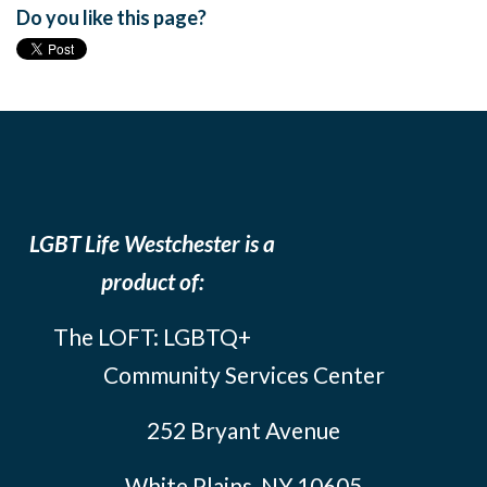
Do you like this page?
LGBT Life Westchester is a
product of:
The LOFT: LGBTQ+
Community Services Center
252 Bryant Avenue
White Plains, NY 10605