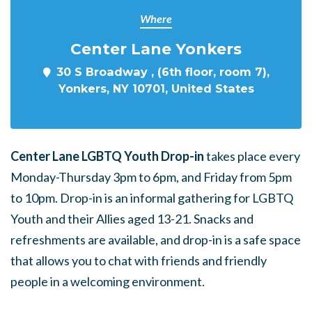
Where
Center Lane Yonkers
30 S Broadway , (6th floor, room 7),
Yonkers, NY 10701, United States
Center Lane LGBTQ Youth Drop-in
takes place every
Monday-Thursday 3pm to 6pm, and Friday from 5pm
to 10pm. Drop-in is an informal gathering for LGBTQ
Youth and their Allies aged 13-21. Snacks and
refreshments are available, and drop-in is a safe space
that allows you to chat with friends and friendly
people in a welcoming environment.