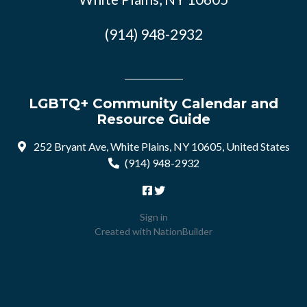
(914) 948-2932
LGBTQ+ Community Calendar and
Resource Guide
252 Bryant Ave, White Plains, NY 10605, United States
(914) 948-2932
Sign in
Created with
NationBuilder