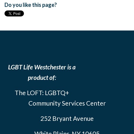
Do you like this page?
LGBT Life Westchester is a
product of:
The LOFT: LGBTQ+
Community Services Center
252 Bryant Avenue
White Plains, NY 10605