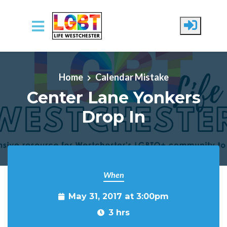
Skip to main content
Home
Calendar Mistake
Center Lane Yonkers
Drop In
When
May 31, 2017 at 3:00pm
3 hrs