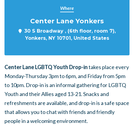
Where
Center Lane Yonkers
30 S Broadway , (6th floor, room 7),
Yonkers, NY 10701, United States
Center Lane LGBTQ Youth Drop-in
takes place every
Monday-Thursday 3pm to 6pm, and Friday from 5pm
to 10pm. Drop-in is an informal gathering for LGBTQ
Youth and their Allies aged 13-21. Snacks and
refreshments are available, and drop-in is a safe space
that allows you to chat with friends and friendly
people in a welcoming environment.