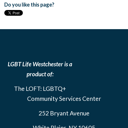
Do you like this page?
LGBT Life Westchester is a
product of:
The LOFT: LGBTQ+
Community Services Center
252 Bryant Avenue
White Plains, NY 10605