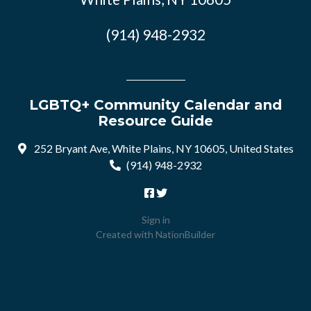
(914) 948-2932
LGBTQ+ Community Calendar and
Resource Guide
252 Bryant Ave, White Plains, NY 10605, United States
(914) 948-2932
Sign in
Created with
NationBuilder