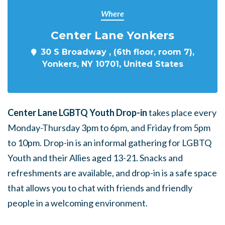
Where
Center Lane Yonkers
30 S Broadway , (6th floor, room 7),
Yonkers, NY 10701, United States
Center Lane LGBTQ Youth Drop-in
takes place every
Monday-Thursday 3pm to 6pm, and Friday from 5pm
to 10pm. Drop-in is an informal gathering for LGBTQ
Youth and their Allies aged 13-21. Snacks and
refreshments are available, and drop-in is a safe space
that allows you to chat with friends and friendly
people in a welcoming environment.