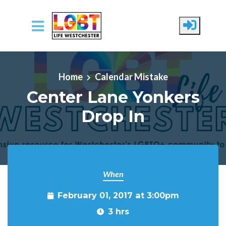
Skip to main content
Home
Calendar Mistake
Center Lane Yonkers
Drop In
When
February 01, 2017 at 3:00pm
3 hrs