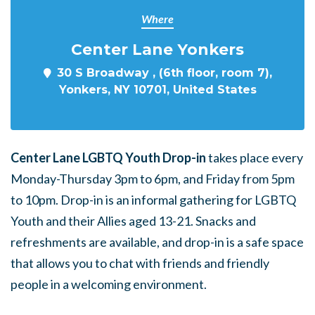
Where
Center Lane Yonkers
30 S Broadway , (6th floor, room 7),
Yonkers, NY 10701, United States
Center Lane LGBTQ Youth Drop-in
takes place every
Monday-Thursday 3pm to 6pm, and Friday from 5pm
to 10pm. Drop-in is an informal gathering for LGBTQ
Youth and their Allies aged 13-21. Snacks and
refreshments are available, and drop-in is a safe space
that allows you to chat with friends and friendly
people in a welcoming environment.