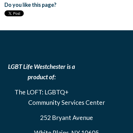
Do you like this page?
LGBT Life Westchester is a
product of:
The LOFT: LGBTQ+
Community Services Center
252 Bryant Avenue
White Plains, NY 10605