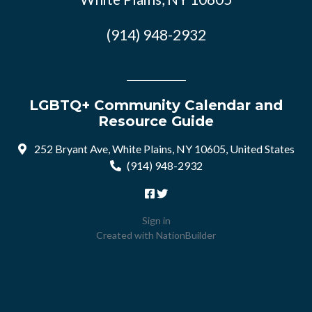
(914) 948-2932
LGBTQ+ Community Calendar and
Resource Guide
252 Bryant Ave, White Plains, NY 10605, United States
(914) 948-2932
Sign in
Created with
NationBuilder