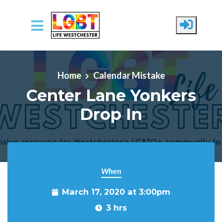
Skip to main content
Home
Calendar Mistake
Center Lane Yonkers
Drop In
When
March 17, 2020 at 3:00pm
3 hrs