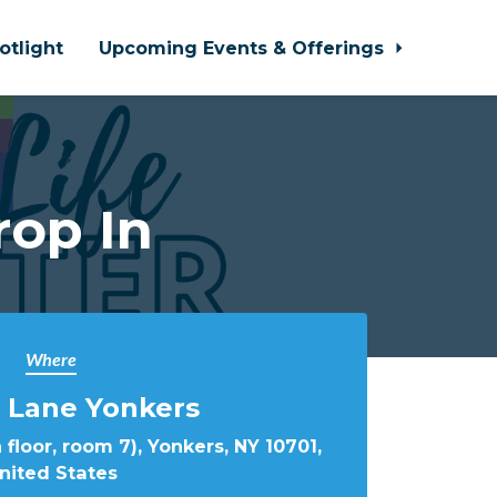
otlight
Upcoming Events & Offerings
rop In
Where
 Lane Yonkers
 floor, room 7), Yonkers, NY 10701,
nited States