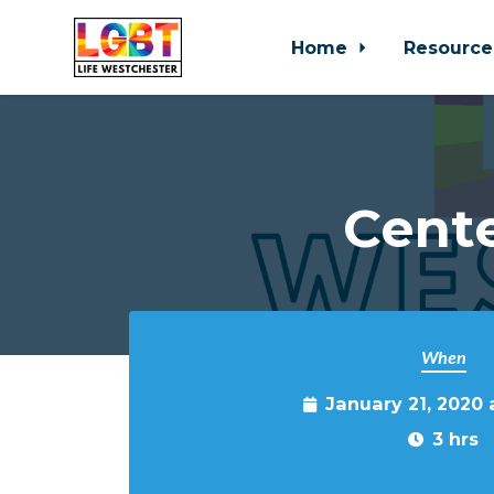
Home
Resource
Skip to main content
Cente
When
January 21, 2020
3 hrs