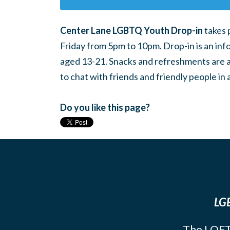
Center Lane LGBTQ Youth Drop-in
takes 
Friday from 5pm to 10pm. Drop-in is an inf
aged 13-21. Snacks and refreshments are ava
to chat with friends and friendly people i
Do you like this page?
LGB
The LOFT