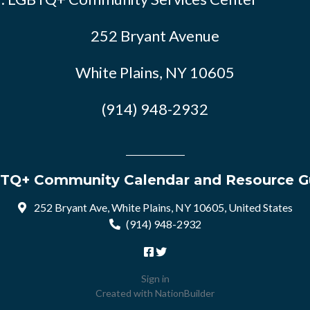
252 Bryant Avenue
White Plains, NY 10605
(914) 948-2932
TQ+ Community Calendar and Resource G
252 Bryant Ave, White Plains, NY 10605, United States
(914) 948-2932
Sign in
Created with
NationBuilder