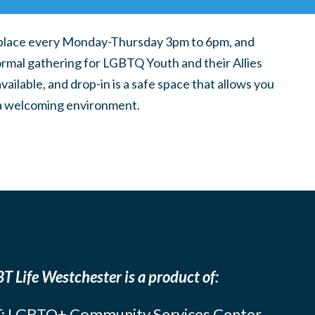
place every Monday-Thursday 3pm to 6pm, and
ormal gathering for LGBTQ Youth and their Allies
ilable, and drop-in is a safe space that allows you
n a welcoming environment.
T Life Westchester is a product of:
: LGBTQ+ Community Services Center