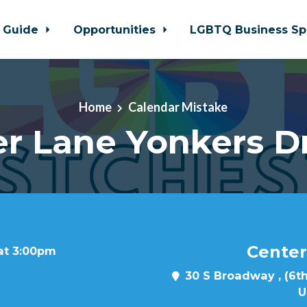
 Guide
Opportunities
LGBTQ Business Sp
Home
Calendar Mistake
r Lane Yonkers D
Center
 at 3:00pm
30 S Broadway , (6th
U