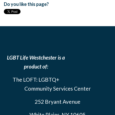
Do you like this page?
LGBT Life Westchester is a
product of:
The LOFT: LGBTQ+
Community Services Center
252 Bryant Avenue
White Plains, NY 10605