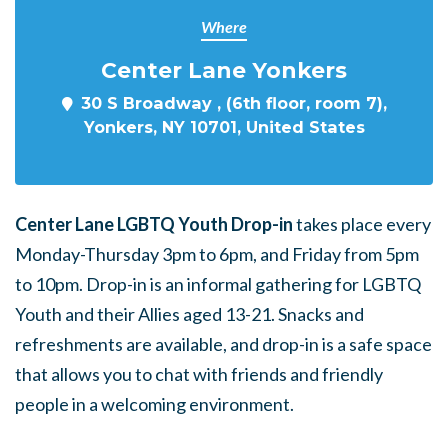
Where
Center Lane Yonkers
30 S Broadway , (6th floor, room 7),
Yonkers, NY 10701, United States
Center Lane LGBTQ Youth Drop-in
takes place every
Monday-Thursday 3pm to 6pm, and Friday from 5pm
to 10pm. Drop-in is an informal gathering for LGBTQ
Youth and their Allies aged 13-21. Snacks and
refreshments are available, and drop-in is a safe space
that allows you to chat with friends and friendly
people in a welcoming environment.