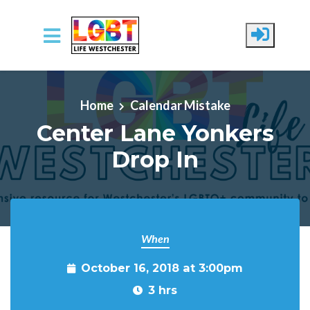
Skip to main content
Home
Calendar Mistake
Center Lane Yonkers
Drop In
When
October 16, 2018 at 3:00pm
3 hrs