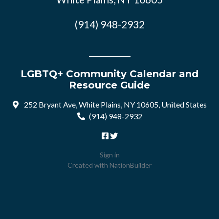
(914) 948-2932
LGBTQ+ Community Calendar and
Resource Guide
252 Bryant Ave, White Plains, NY 10605, United States
(914) 948-2932
Sign in
Created with
NationBuilder