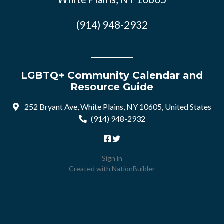
(914) 948-2932
LGBTQ+ Community Calendar and
Resource Guide
252 Bryant Ave, White Plains, NY 10605, United States
(914) 948-2932
Sign in
Created with
NationBuilder