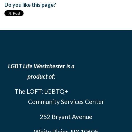
Do you like this page?
LGBT Life Westchester is a
product of:
The LOFT: LGBTQ+
Community Services Center
252 Bryant Avenue
White Plains, NY 10605