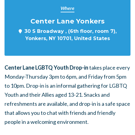
Where
Center Lane Yonkers
30 S Broadway , (6th floor, room 7),
Yonkers, NY 10701, United States
Center Lane LGBTQ Youth Drop-in
takes place every
Monday-Thursday 3pm to 6pm, and Friday from 5pm
to 10pm. Drop-in is an informal gathering for LGBTQ
Youth and their Allies aged 13-21. Snacks and
refreshments are available, and drop-in is a safe space
that allows you to chat with friends and friendly
people in a welcoming environment.