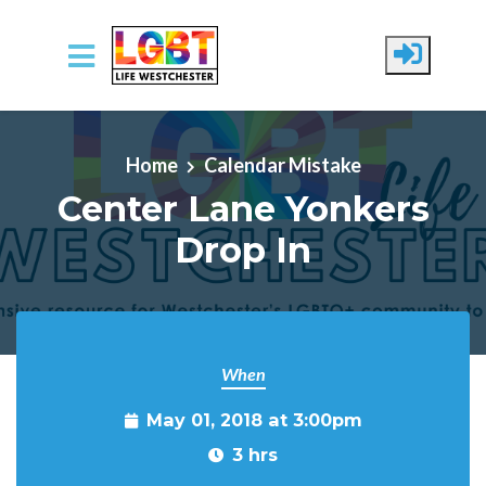
Skip to main content
Home
Calendar Mistake
Center Lane Yonkers
Drop In
When
May 01, 2018 at 3:00pm
3 hrs