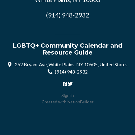
(914) 948-2932
LGBTQ+ Community Calendar and
Resource Guide
252 Bryant Ave, White Plains, NY 10605, United States
(914) 948-2932
Sign in
Created with
NationBuilder