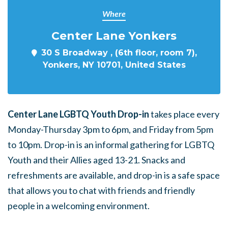
Where
Center Lane Yonkers
30 S Broadway , (6th floor, room 7),
Yonkers, NY 10701, United States
Center Lane LGBTQ Youth Drop-in
takes place every
Monday-Thursday 3pm to 6pm, and Friday from 5pm
to 10pm. Drop-in is an informal gathering for LGBTQ
Youth and their Allies aged 13-21. Snacks and
refreshments are available, and drop-in is a safe space
that allows you to chat with friends and friendly
people in a welcoming environment.