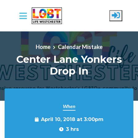
Skip to main content
Home
Calendar Mistake
Center Lane Yonkers
Drop In
When
April 10, 2018 at 3:00pm
3 hrs