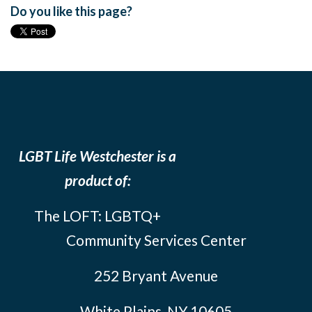
Do you like this page?
LGBT Life Westchester is a
product of:
The LOFT: LGBTQ+
Community Services Center
252 Bryant Avenue
White Plains, NY 10605