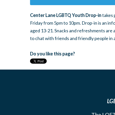
Center Lane LGBTQ Youth Drop-in
takes 
Friday from 5pm to 10pm. Drop-in is an inf
aged 13-21. Snacks and refreshments are ava
to chat with friends and friendly people i
Do you like this page?
LGB
The LOFT