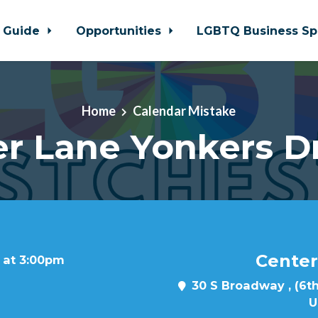
 Guide
Opportunities
LGBTQ Business Sp
Home
Calendar Mistake
r Lane Yonkers D
Center
 at 3:00pm
30 S Broadway , (6th
U