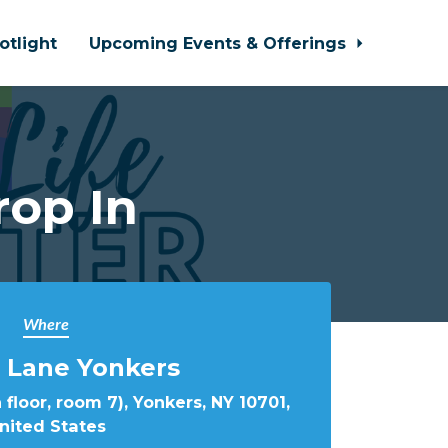
otlight
Upcoming Events & Offerings
rop In
Where
 Lane Yonkers
 floor, room 7), Yonkers, NY 10701,
nited States