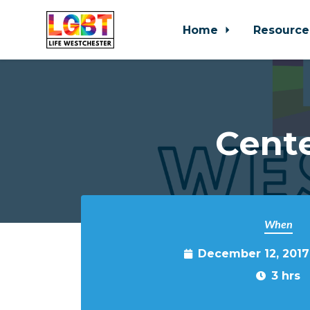
Home
Resource
Skip to main content
Cente
When
December 12, 2017
3 hrs