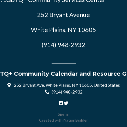
252 Bryant Avenue
White Plains, NY 10605
(914) 948-2932
TQ+ Community Calendar and Resource G
252 Bryant Ave, White Plains, NY 10605, United States
(914) 948-2932
Sign in
Created with
NationBuilder