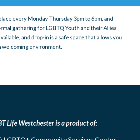
place every Monday-Thursday 3pm to 6pm, and
ormal gathering for LGBTQ Youth and their Allies
ilable, and drop-in is a safe space that allows you
n a welcoming environment.
T Life Westchester is a product of:
: LGBTQ+ Community Services Center