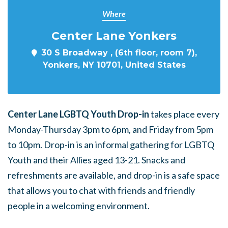
Where
Center Lane Yonkers
30 S Broadway , (6th floor, room 7),
Yonkers, NY 10701, United States
Center Lane LGBTQ Youth Drop-in
takes place every
Monday-Thursday 3pm to 6pm, and Friday from 5pm
to 10pm. Drop-in is an informal gathering for LGBTQ
Youth and their Allies aged 13-21. Snacks and
refreshments are available, and drop-in is a safe space
that allows you to chat with friends and friendly
people in a welcoming environment.