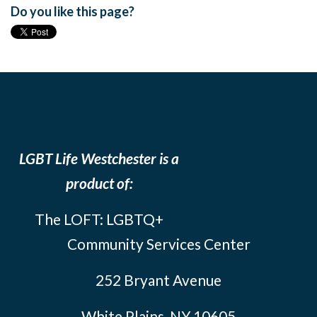
Do you like this page?
LGBT Life Westchester is a
product of:
The LOFT: LGBTQ+
Community Services Center
252 Bryant Avenue
White Plains, NY 10605