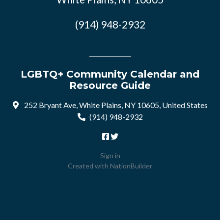
(914) 948-2932
LGBTQ+ Community Calendar and
Resource Guide
252 Bryant Ave, White Plains, NY 10605, United States
(914) 948-2932
Sign in
Created with
NationBuilder