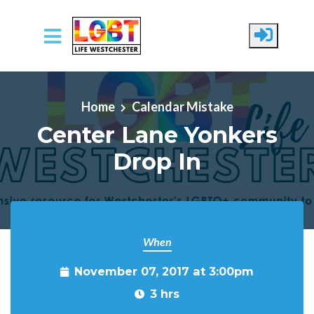
Skip to main content
Home
Calendar Mistake
Center Lane Yonkers
Drop In
When
November 07, 2017 at 3:00pm
3 hrs