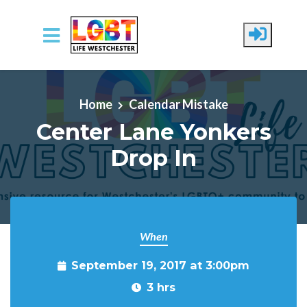
Skip to main content
Home
Calendar Mistake
Center Lane Yonkers
Drop In
When
September 19, 2017 at 3:00pm
3 hrs