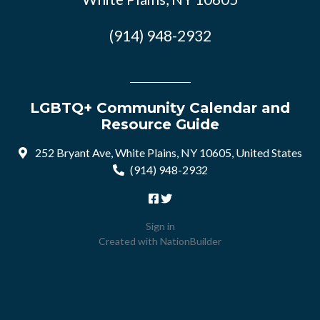
(914) 948-2932
LGBTQ+ Community Calendar and
Resource Guide
252 Bryant Ave, White Plains, NY 10605, United States
(914) 948-2932
Sign in
Created with
NationBuilder