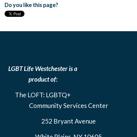
Do you like this page?
LGBT Life Westchester is a
product of:
The LOFT: LGBTQ+
Community Services Center
252 Bryant Avenue
White Plains, NY 10605