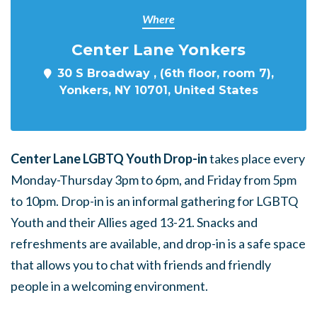
Where
Center Lane Yonkers
30 S Broadway , (6th floor, room 7),
Yonkers, NY 10701, United States
Center Lane LGBTQ Youth Drop-in
takes place every
Monday-Thursday 3pm to 6pm, and Friday from 5pm
to 10pm. Drop-in is an informal gathering for LGBTQ
Youth and their Allies aged 13-21. Snacks and
refreshments are available, and drop-in is a safe space
that allows you to chat with friends and friendly
people in a welcoming environment.