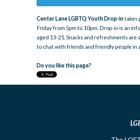
Center Lane LGBTQ Youth Drop-in
takes 
Friday from 5pm to 10pm. Drop-in is an inf
aged 13-21. Snacks and refreshments are ava
to chat with friends and friendly people i
Do you like this page?
LGB
The LOFT