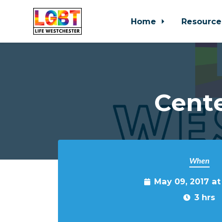
Home
Resource
Skip to main content
Cente
When
May 09, 2017 a
3 hrs