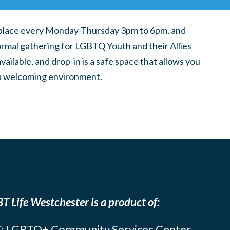
place every Monday-Thursday 3pm to 6pm, and
ormal gathering for LGBTQ Youth and their Allies
ilable, and drop-in is a safe space that allows you
n a welcoming environment.
T Life Westchester is a product of:
: LGBTQ+ Community Services Center