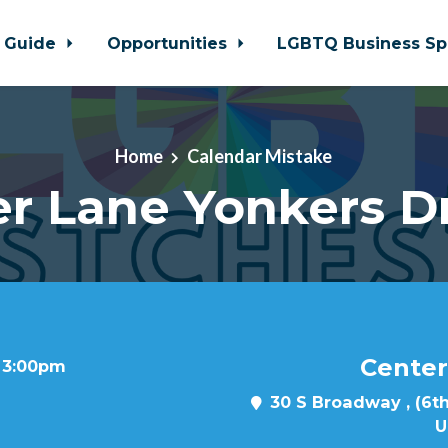
 Guide
Opportunities
LGBTQ Business Sp
Home
Calendar Mistake
r Lane Yonkers D
Center
t 3:00pm
30 S Broadway , (6th
U