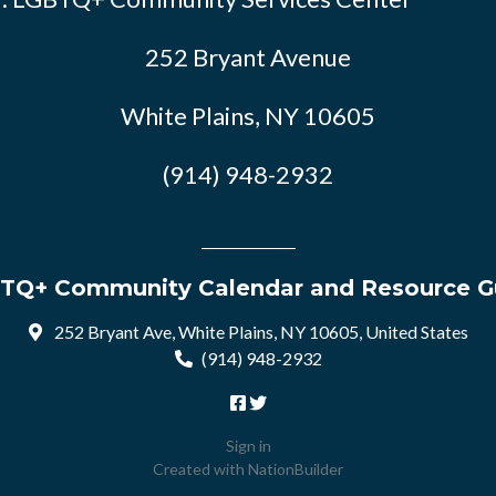
252 Bryant Avenue
White Plains, NY 10605
(914) 948-2932
TQ+ Community Calendar and Resource G
252 Bryant Ave, White Plains, NY 10605, United States
(914) 948-2932
Sign in
Created with
NationBuilder