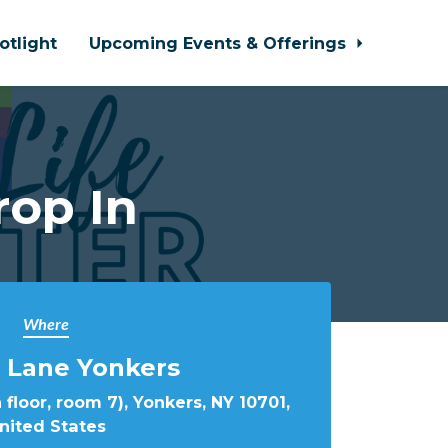
otlight
Upcoming Events & Offerings
rop In
Where
 Lane Yonkers
 floor, room 7), Yonkers, NY 10701,
nited States