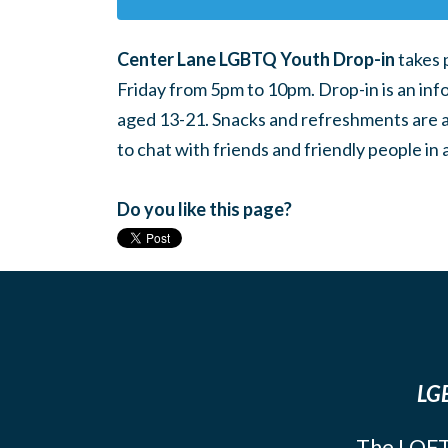
Center Lane LGBTQ Youth Drop-in
takes 
Friday from 5pm to 10pm. Drop-in is an inf
aged 13-21. Snacks and refreshments are ava
to chat with friends and friendly people i
Do you like this page?
LGB
The LOFT