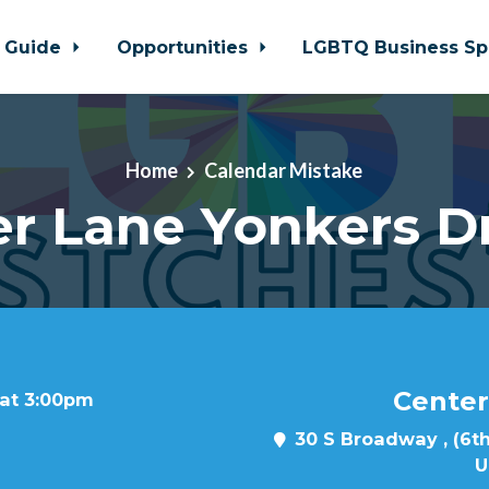
 Guide
Opportunities
LGBTQ Business Sp
Home
Calendar Mistake
r Lane Yonkers D
Center
 at 3:00pm
30 S Broadway , (6th
U