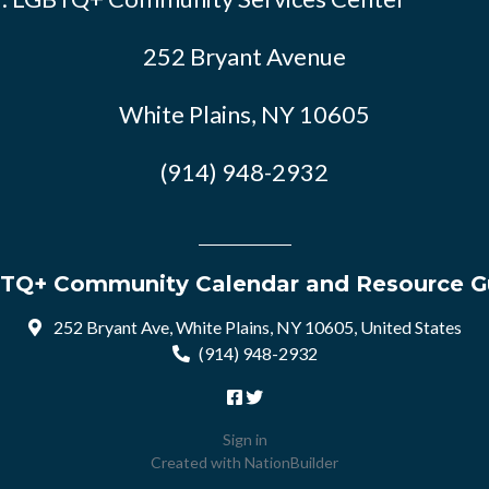
252 Bryant Avenue
White Plains, NY 10605
(914) 948-2932
TQ+ Community Calendar and Resource G
252 Bryant Ave, White Plains, NY 10605, United States
(914) 948-2932
Sign in
Created with
NationBuilder