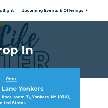
otlight
Upcoming Events & Offerings
rop In
Where
 Lane Yonkers
 floor, room 7), Yonkers, NY 10701,
nited States