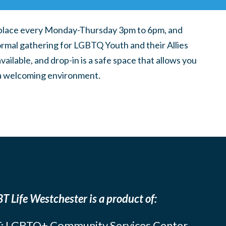
place every Monday-Thursday 3pm to 6pm, and
ormal gathering for LGBTQ Youth and their Allies
ilable, and drop-in is a safe space that allows you
n a welcoming environment.
T Life Westchester is a product of:
: LGBTQ+ Community Services Center