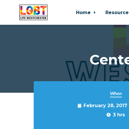
Home
Resource
Skip to main content
Cente
When
February 28, 2017
3 hrs