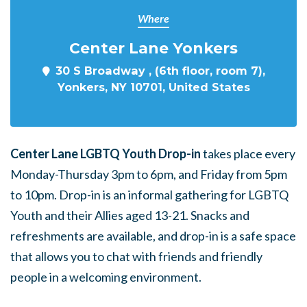
Where
Center Lane Yonkers
30 S Broadway , (6th floor, room 7),
Yonkers, NY 10701, United States
Center Lane LGBTQ Youth Drop-in
takes place every
Monday-Thursday 3pm to 6pm, and Friday from 5pm
to 10pm. Drop-in is an informal gathering for LGBTQ
Youth and their Allies aged 13-21. Snacks and
refreshments are available, and drop-in is a safe space
that allows you to chat with friends and friendly
people in a welcoming environment.