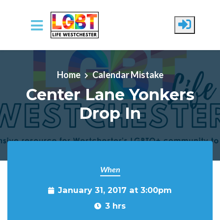
Skip to main content
Home
Calendar Mistake
Center Lane Yonkers
Drop In
When
January 31, 2017 at 3:00pm
3 hrs