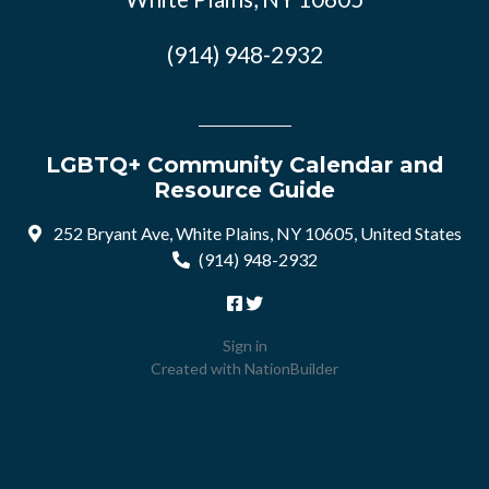
(914) 948-2932
LGBTQ+ Community Calendar and
Resource Guide
252 Bryant Ave, White Plains, NY 10605, United States
(914) 948-2932
Sign in
Created with
NationBuilder