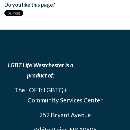
Do you like this page?
LGBT Life Westchester is a
product of:
The LOFT: LGBTQ+
Community Services Center
252 Bryant Avenue
White Plains, NY 10605