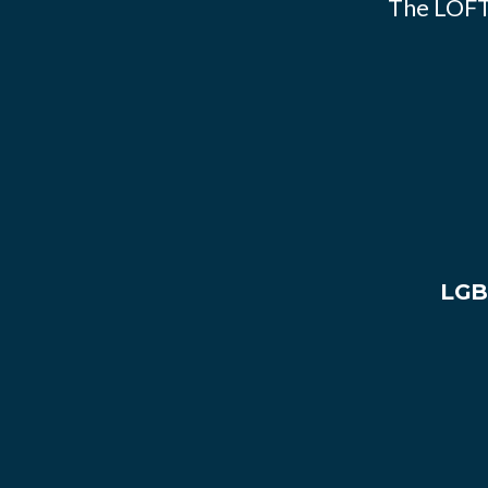
The LOFT
LGB