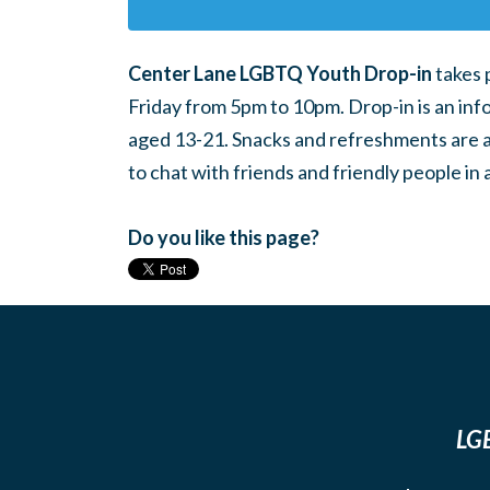
Center Lane LGBTQ Youth Drop-in
takes 
Friday from 5pm to 10pm. Drop-in is an inf
aged 13-21. Snacks and refreshments are ava
to chat with friends and friendly people i
Do you like this page?
LGB