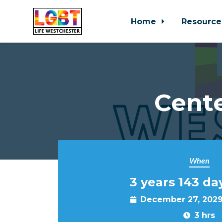
Home
Resource
Skip to main content
Cente
When
3 years 143 da
December 27, 2029
3 hrs