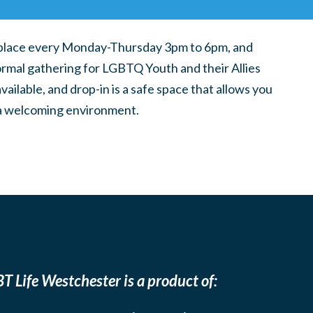
place every Monday-Thursday 3pm to 6pm, and
ormal gathering for LGBTQ Youth and their Allies
ilable, and drop-in is a safe space that allows you
n a welcoming environment.
T Life Westchester is a product of: