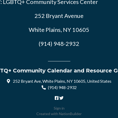
: LGBTQ+ Community Services Center
252 Bryant Avenue
White Plains, NY 10605
(914) 948-2932
TQ+ Community Calendar and Resource G
252 Bryant Ave, White Plains, NY 10605, United States
(914) 948-2932
Sign in
Created with
NationBuilder