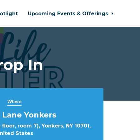
otlight
Upcoming Events & Offerings
rop In
Where
 Lane Yonkers
 floor, room 7), Yonkers, NY 10701,
nited States