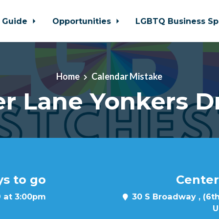
 Guide
Opportunities
LGBTQ Business Sp
Home
Calendar Mistake
r Lane Yonkers D
ys to go
Center
 at 3:00pm
30 S Broadway , (6th
U