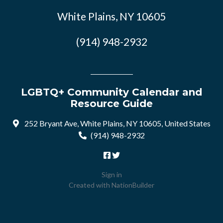
White Plains, NY 10605
(914) 948-2932
LGBTQ+ Community Calendar and
Resource Guide
252 Bryant Ave, White Plains, NY 10605, United States
(914) 948-2932
Sign in
Created with
NationBuilder