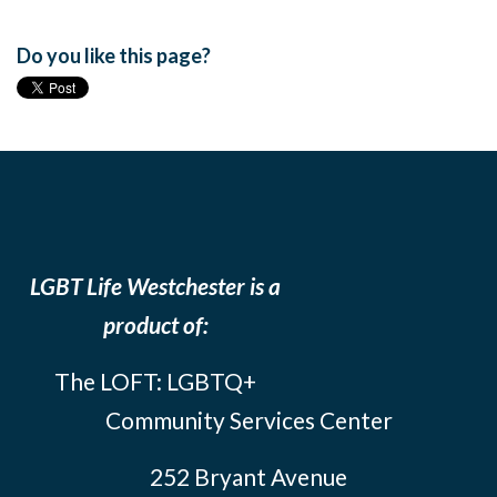
Do you like this page?
LGBT Life Westchester is a
product of:
The LOFT: LGBTQ+
Community Services Center
252 Bryant Avenue