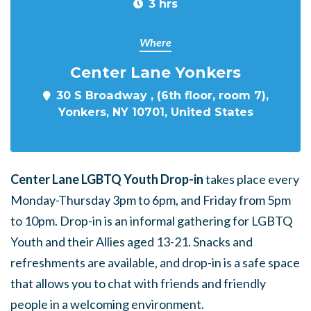
3 hrs
Where
Center Lane Yonkers
30 S Broadway , (6th floor, room 7),
Yonkers, NY 10701, United States
Center Lane LGBTQ Youth Drop-in
takes place every
Monday-Thursday 3pm to 6pm, and Friday from 5pm
to 10pm. Drop-in is an informal gathering for LGBTQ
Youth and their Allies aged 13-21. Snacks and
refreshments are available, and drop-in is a safe space
that allows you to chat with friends and friendly
people in a welcoming environment.