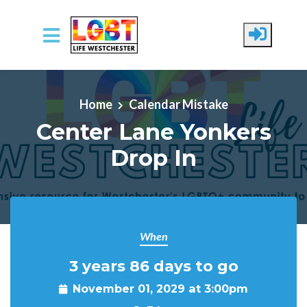
Skip to main content
Home
Calendar Mistake
Center Lane Yonkers
Drop In
When
3 years 86 days to go
November 01, 2029 at 3:00pm