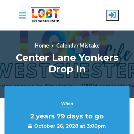
Skip to main content
Home
Calendar Mistake
Center Lane Yonkers
Drop In
When
2 years 79 days to go
October 26, 2028 at 3:00pm