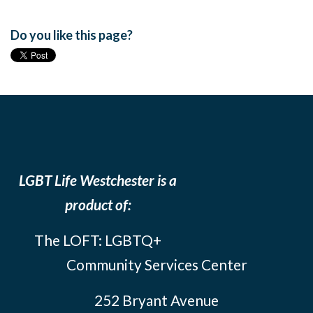
Do you like this page?
LGBT Life Westchester is a
product of:
The LOFT: LGBTQ+
Community Services Center
252 Bryant Avenue