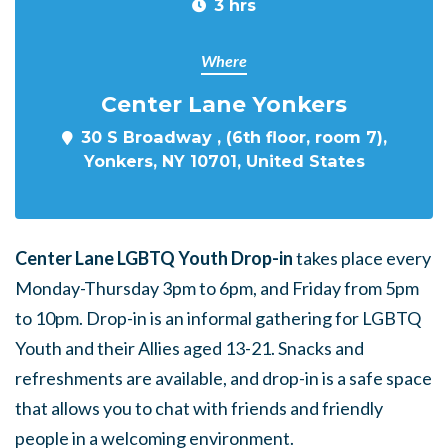
3 hrs
Where
Center Lane Yonkers
30 S Broadway , (6th floor, room 7),
Yonkers, NY 10701, United States
Center Lane LGBTQ Youth Drop-in
takes place every
Monday-Thursday 3pm to 6pm, and Friday from 5pm
to 10pm. Drop-in is an informal gathering for LGBTQ
Youth and their Allies aged 13-21. Snacks and
refreshments are available, and drop-in is a safe space
that allows you to chat with friends and friendly
people in a welcoming environment.