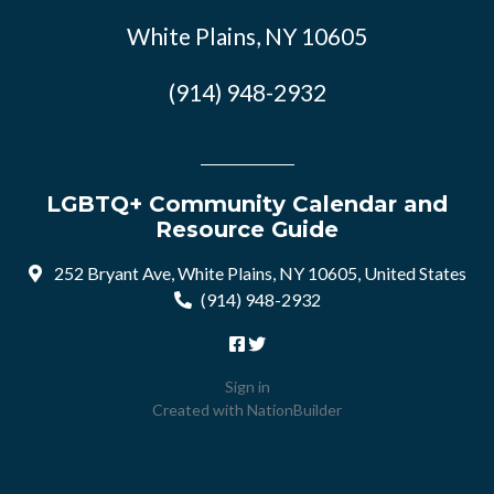
White Plains, NY 10605
(914) 948-2932
LGBTQ+ Community Calendar and
Resource Guide
252 Bryant Ave, White Plains, NY 10605, United States
(914) 948-2932
Sign in
Created with
NationBuilder