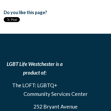
Do you like this page?
LGBT Life Westchester is a
product of:
The LOFT: LGBTQ+
Community Services Center
252 Bryant Avenue