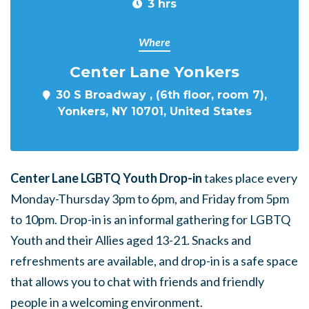
3 hrs
Where
Center Lane Yonkers
30 S Broadway , (6th floor, room 7),
Yonkers, NY 10701, United States
Center Lane LGBTQ Youth Drop-in
takes place every
Monday-Thursday 3pm to 6pm, and Friday from 5pm
to 10pm. Drop-in is an informal gathering for LGBTQ
Youth and their Allies aged 13-21. Snacks and
refreshments are available, and drop-in is a safe space
that allows you to chat with friends and friendly
people in a welcoming environment.