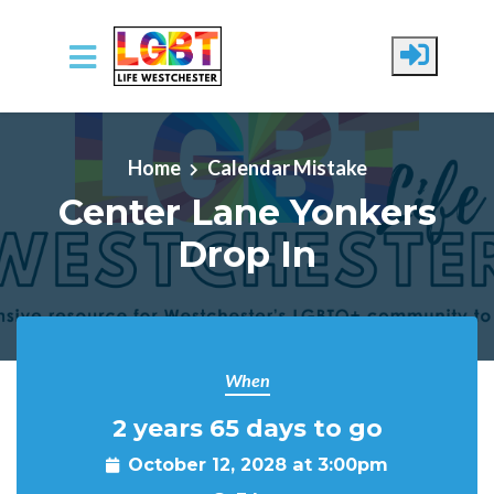
Skip to main content
Home
Calendar Mistake
Center Lane Yonkers
Drop In
When
2 years 65 days to go
October 12, 2028 at 3:00pm