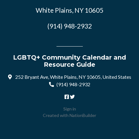
White Plains, NY 10605
(914) 948-2932
LGBTQ+ Community Calendar and
Resource Guide
252 Bryant Ave, White Plains, NY 10605, United States
(914) 948-2932
Sign in
Created with
NationBuilder