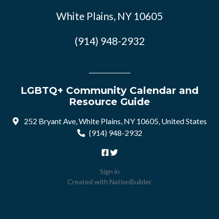
White Plains, NY 10605
(914) 948-2932
LGBTQ+ Community Calendar and
Resource Guide
252 Bryant Ave, White Plains, NY 10605, United States
(914) 948-2932
Sign in
Created with
NationBuilder