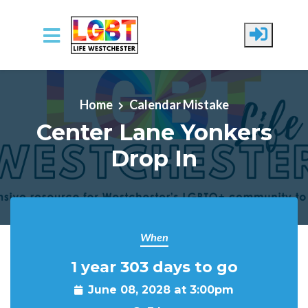
Skip to main content
Home
Calendar Mistake
Center Lane Yonkers
Drop In
When
1 year 303 days to go
June 08, 2028 at 3:00pm