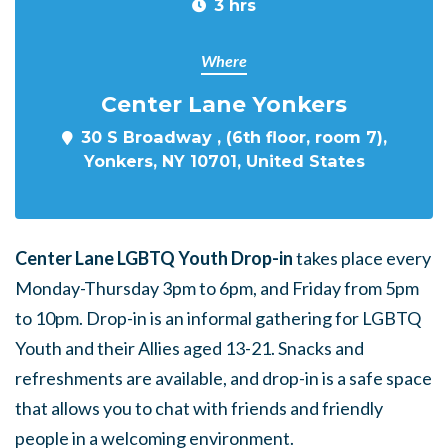
3 hrs
Where
Center Lane Yonkers
30 S Broadway , (6th floor, room 7),
Yonkers, NY 10701, United States
Center Lane LGBTQ Youth Drop-in
takes place every
Monday-Thursday 3pm to 6pm, and Friday from 5pm
to 10pm. Drop-in is an informal gathering for LGBTQ
Youth and their Allies aged 13-21. Snacks and
refreshments are available, and drop-in is a safe space
that allows you to chat with friends and friendly
people in a welcoming environment.