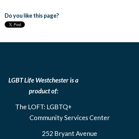
Do you like this page?
LGBT Life Westchester is a
product of:
The LOFT: LGBTQ+
Community Services Center
252 Bryant Avenue