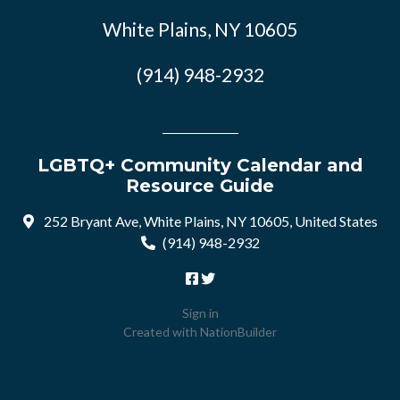
White Plains, NY 10605
(914) 948-2932
LGBTQ+ Community Calendar and
Resource Guide
252 Bryant Ave, White Plains, NY 10605, United States
(914) 948-2932
Sign in
Created with
NationBuilder