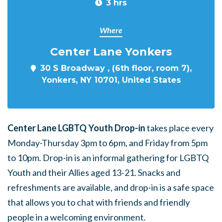
3 hrs
Where
Center Lane Yonkers
30 S Broadway , (6th floor, room 7),
Yonkers, NY 10701, United States
Center Lane LGBTQ Youth Drop-in
takes place every
Monday-Thursday 3pm to 6pm, and Friday from 5pm
to 10pm. Drop-in is an informal gathering for LGBTQ
Youth and their Allies aged 13-21. Snacks and
refreshments are available, and drop-in is a safe space
that allows you to chat with friends and friendly
people in a welcoming environment.