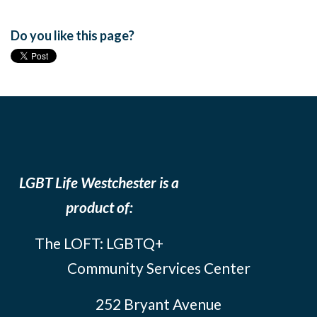
Do you like this page?
LGBT Life Westchester is a
product of:
The LOFT: LGBTQ+
Community Services Center
252 Bryant Avenue