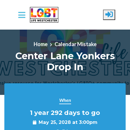
Skip to main content
Home
Calendar Mistake
Center Lane Yonkers
Drop In
When
1 year 292 days to go
May 25, 2028 at 3:00pm