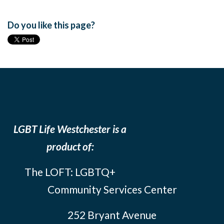
Do you like this page?
LGBT Life Westchester is a
product of:
The LOFT: LGBTQ+
Community Services Center
252 Bryant Avenue