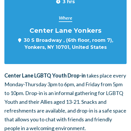
3 hrs
Where
Center Lane Yonkers
30 S Broadway , (6th floor, room 7),
Yonkers, NY 10701, United States
Center Lane LGBTQ Youth Drop-in
takes place every
Monday-Thursday 3pm to 6pm, and Friday from 5pm
to 10pm. Drop-in is an informal gathering for LGBTQ
Youth and their Allies aged 13-21. Snacks and
refreshments are available, and drop-in is a safe space
that allows you to chat with friends and friendly
people in a welcoming environment.