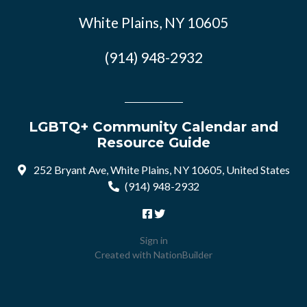
White Plains, NY 10605
(914) 948-2932
LGBTQ+ Community Calendar and
Resource Guide
252 Bryant Ave, White Plains, NY 10605, United States
(914) 948-2932
Sign in
Created with
NationBuilder