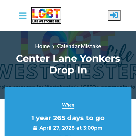
Skip to main content
Home
Calendar Mistake
Center Lane Yonkers
Drop In
When
1 year 265 days to go
April 27, 2028 at 3:00pm