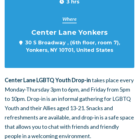
3 hrs
Where
Center Lane Yonkers
30 S Broadway , (6th floor, room 7),
Yonkers, NY 10701, United States
Center Lane LGBTQ Youth Drop-in
takes place every
Monday-Thursday 3pm to 6pm, and Friday from 5pm
to 10pm. Drop-in is an informal gathering for LGBTQ
Youth and their Allies aged 13-21. Snacks and
refreshments are available, and drop-in is a safe space
that allows you to chat with friends and friendly
people in a welcoming environment.