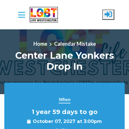
Skip to main content
Home
Calendar Mistake
Center Lane Yonkers
Drop In
When
1 year 59 days to go
October 07, 2027 at 3:00pm