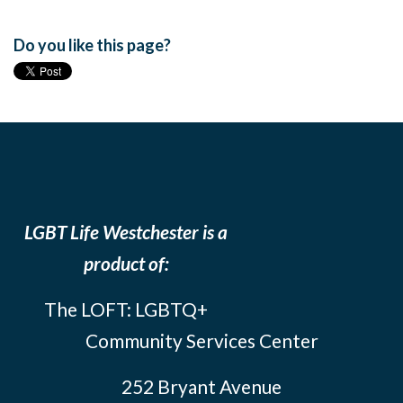
Do you like this page?
LGBT Life Westchester is a
product of:
The LOFT: LGBTQ+
Community Services Center
252 Bryant Avenue