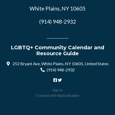
White Plains, NY 10605
(914) 948-2932
LGBTQ+ Community Calendar and
Resource Guide
252 Bryant Ave, White Plains, NY 10605, United States
(914) 948-2932
Sign in
Created with
NationBuilder