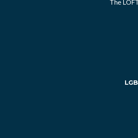
The LOFT
LGB