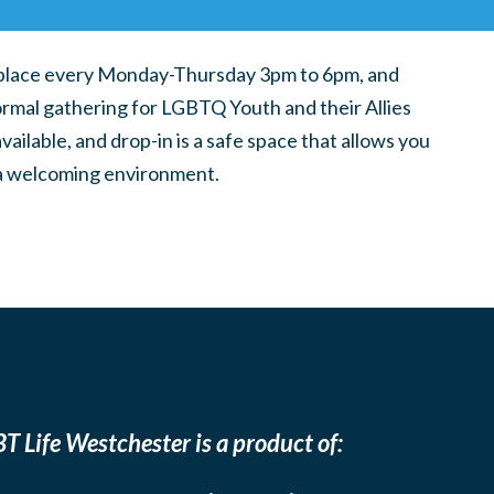
place every Monday-Thursday 3pm to 6pm, and
ormal gathering for LGBTQ Youth and their Allies
ilable, and drop-in is a safe space that allows you
n a welcoming environment.
T Life Westchester is a product of: