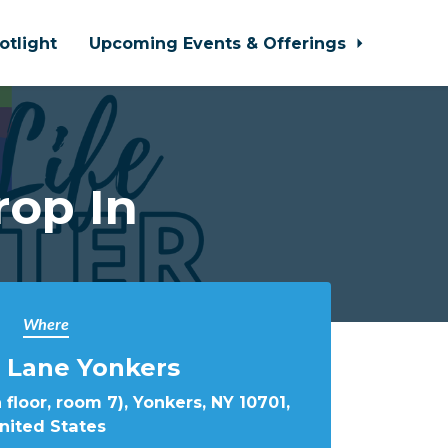
otlight
Upcoming Events & Offerings
rop In
Where
 Lane Yonkers
 floor, room 7), Yonkers, NY 10701,
nited States