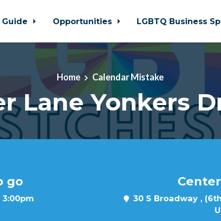
 Guide
Opportunities
LGBTQ Business Sp
Home
Calendar Mistake
r Lane Yonkers D
o go
Center
t 3:00pm
30 S Broadway , (6th
U