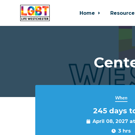
Home
Resource
Skip to main content
Cente
When
245 days t
April 08, 2027 a
3 hrs