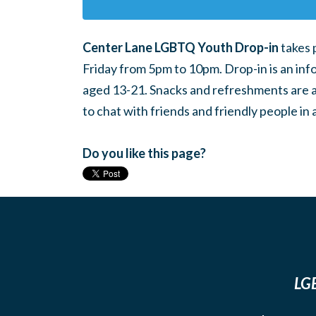
Center Lane LGBTQ Youth Drop-in
takes 
Friday from 5pm to 10pm. Drop-in is an inf
aged 13-21. Snacks and refreshments are ava
to chat with friends and friendly people i
Do you like this page?
LGB