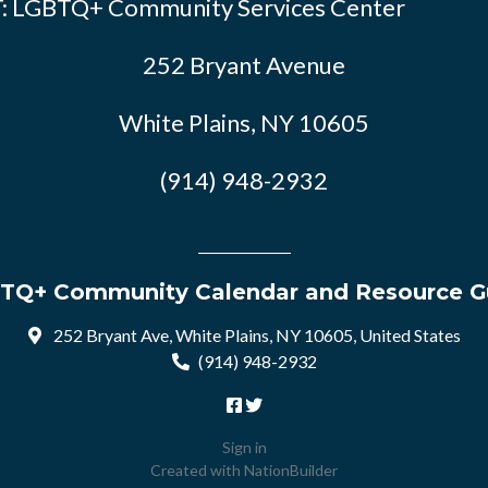
: LGBTQ+ Community Services Center
252 Bryant Avenue
White Plains, NY 10605
(914) 948-2932
TQ+ Community Calendar and Resource G
252 Bryant Ave, White Plains, NY 10605, United States
(914) 948-2932
Sign in
Created with
NationBuilder