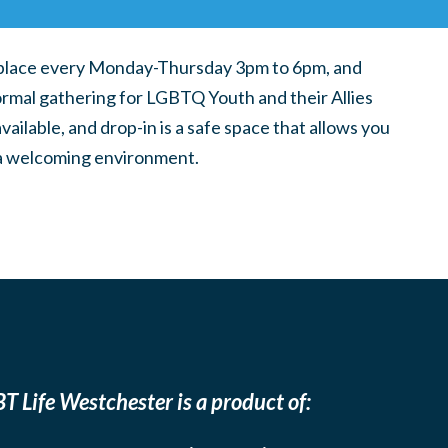
place every Monday-Thursday 3pm to 6pm, and
ormal gathering for LGBTQ Youth and their Allies
ilable, and drop-in is a safe space that allows you
n a welcoming environment.
T Life Westchester is a product of: