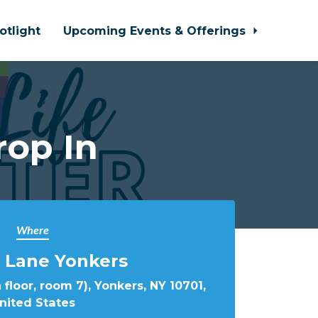
otlight
Upcoming Events & Offerings
rop In
Where
 Lane Yonkers
 floor, room 7), Yonkers, NY 10701,
nited States