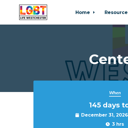
Home
Resource
Skip to main content
Cente
When
145 days t
December 31, 2026
3 hrs