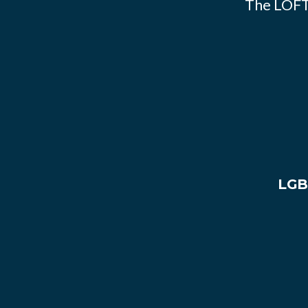
The LOFT
LGB