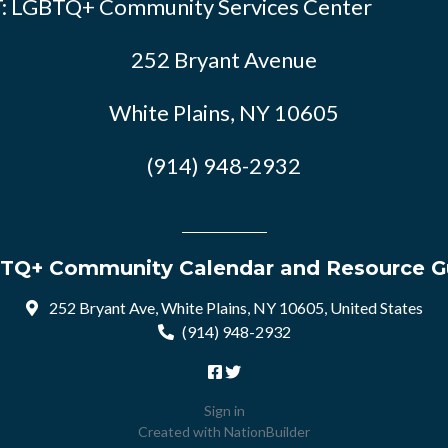
: LGBTQ+ Community Services Center
252 Bryant Avenue
White Plains, NY 10605
(914) 948-2932
TQ+ Community Calendar and Resource G
252 Bryant Ave, White Plains, NY 10605, United States
(914) 948-2932
Sign in
Created with
NationBuilder