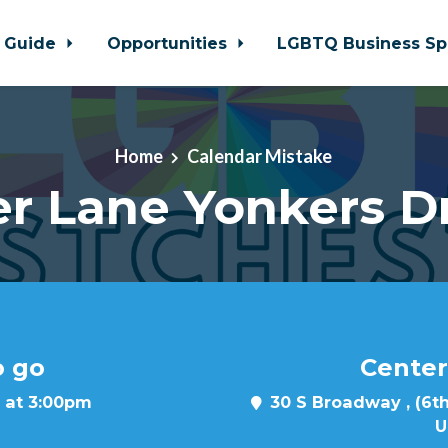
 Guide
Opportunities
LGBTQ Business Sp
Home
Calendar Mistake
r Lane Yonkers D
o go
Center
 at 3:00pm
30 S Broadway , (6th
U