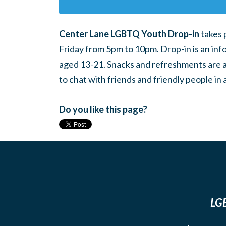
Center Lane LGBTQ Youth Drop-in
takes 
Friday from 5pm to 10pm. Drop-in is an inf
aged 13-21. Snacks and refreshments are ava
to chat with friends and friendly people i
Do you like this page?
LGB