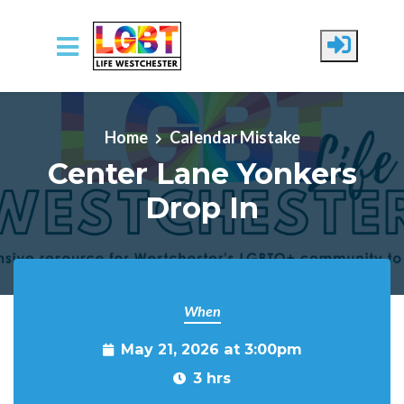
Skip to main content
Home
Calendar Mistake
Center Lane Yonkers
Drop In
When
May 21, 2026 at 3:00pm
3 hrs