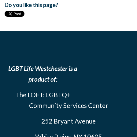
Do you like this page?
LGBT Life Westchester is a
product of:
The LOFT: LGBTQ+
Community Services Center
252 Bryant Avenue
White Plains, NY 10605