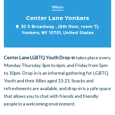
Where
Center Lane Yonkers
30 S Broadway , (6th floor, room 7),
Yonkers, NY 10701, United States
Center Lane LGBTQ Youth Drop-in
takes place every
Monday-Thursday 3pm to 6pm, and Friday from 5pm
to 10pm. Drop-in is an informal gathering for LGBTQ
Youth and their Allies aged 13-21. Snacks and
refreshments are available, and drop-in is a safe space
that allows you to chat with friends and friendly
people in a welcoming environment.