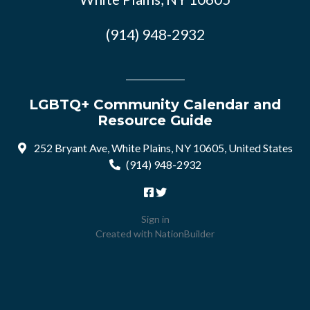
(914) 948-2932
LGBTQ+ Community Calendar and
Resource Guide
252 Bryant Ave, White Plains, NY 10605, United States
(914) 948-2932
Sign in
Created with
NationBuilder