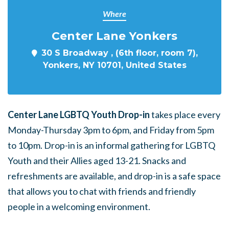
Where
Center Lane Yonkers
30 S Broadway , (6th floor, room 7),
Yonkers, NY 10701, United States
Center Lane LGBTQ Youth Drop-in
takes place every
Monday-Thursday 3pm to 6pm, and Friday from 5pm
to 10pm. Drop-in is an informal gathering for LGBTQ
Youth and their Allies aged 13-21. Snacks and
refreshments are available, and drop-in is a safe space
that allows you to chat with friends and friendly
people in a welcoming environment.