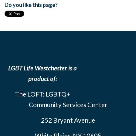
Do you like this page?
LGBT Life Westchester is a
product of:
The LOFT: LGBTQ+
Community Services Center
252 Bryant Avenue
White Plains, NY 10605