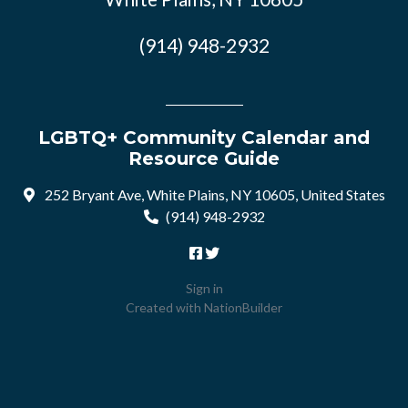
(914) 948-2932
LGBTQ+ Community Calendar and
Resource Guide
252 Bryant Ave, White Plains, NY 10605, United States
(914) 948-2932
Sign in
Created with
NationBuilder