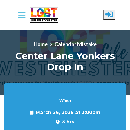
Skip to main content
Home
Calendar Mistake
Center Lane Yonkers
Drop In
When
March 26, 2026 at 3:00pm
3 hrs