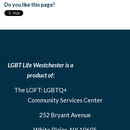
Do you like this page?
LGBT Life Westchester is a
product of:
The LOFT: LGBTQ+
Community Services Center
252 Bryant Avenue
White Plains, NY 10605