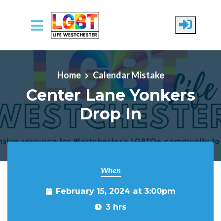
Skip to main content
Home
Calendar Mistake
Center Lane Yonkers
Drop In
When
February 15, 2024 at 3:00pm
3 hrs