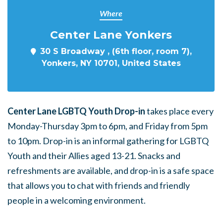
Where
Center Lane Yonkers
30 S Broadway , (6th floor, room 7),
Yonkers, NY 10701, United States
Center Lane LGBTQ Youth Drop-in
takes place every
Monday-Thursday 3pm to 6pm, and Friday from 5pm
to 10pm. Drop-in is an informal gathering for LGBTQ
Youth and their Allies aged 13-21. Snacks and
refreshments are available, and drop-in is a safe space
that allows you to chat with friends and friendly
people in a welcoming environment.