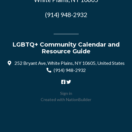
(914) 948-2932
LGBTQ+ Community Calendar and
Resource Guide
252 Bryant Ave, White Plains, NY 10605, United States
(914) 948-2932
Sign in
Created with
NationBuilder