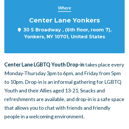
Where
Center Lane Yonkers
30 S Broadway , (6th floor, room 7),
Yonkers, NY 10701, United States
Center Lane LGBTQ Youth Drop-in
takes place every
Monday-Thursday 3pm to 6pm, and Friday from 5pm
to 10pm. Drop-in is an informal gathering for LGBTQ
Youth and their Allies aged 13-21. Snacks and
refreshments are available, and drop-in is a safe space
that allows you to chat with friends and friendly
people in a welcoming environment.