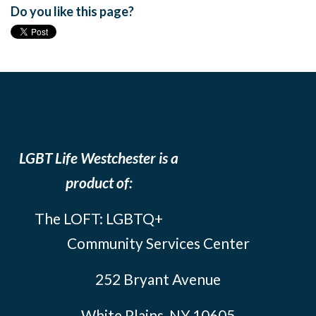
Do you like this page?
LGBT Life Westchester is a
product of:
The LOFT: LGBTQ+
Community Services Center
252 Bryant Avenue
White Plains, NY 10605