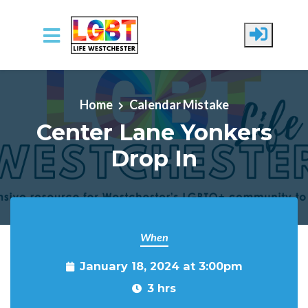
Skip to main content
Home
Calendar Mistake
Center Lane Yonkers
Drop In
When
January 18, 2024 at 3:00pm
3 hrs