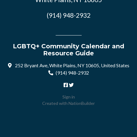
(914) 948-2932
LGBTQ+ Community Calendar and
Resource Guide
252 Bryant Ave, White Plains, NY 10605, United States
(914) 948-2932
Sign in
Created with
NationBuilder