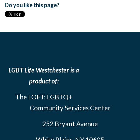
Do you like this page?
LGBT Life Westchester is a
product of:
The LOFT: LGBTQ+
Community Services Center
252 Bryant Avenue
White Plains, NY 10605