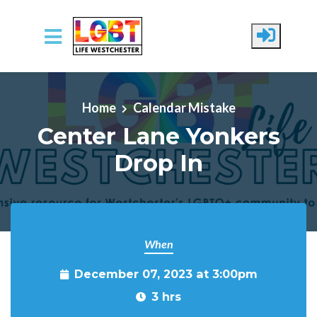
Skip to main content
Home
Calendar Mistake
Center Lane Yonkers
Drop In
When
December 07, 2023 at 3:00pm
3 hrs