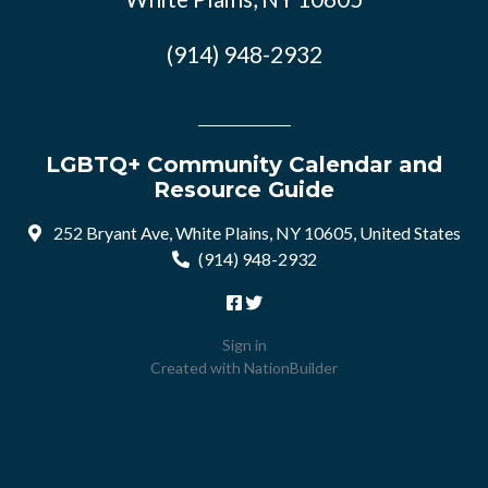
(914) 948-2932
LGBTQ+ Community Calendar and
Resource Guide
252 Bryant Ave, White Plains, NY 10605, United States
(914) 948-2932
Sign in
Created with
NationBuilder