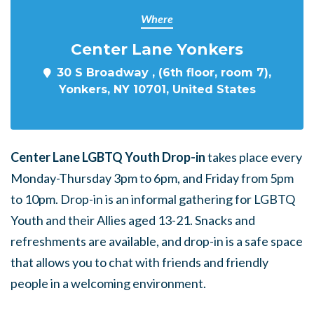
Where
Center Lane Yonkers
30 S Broadway , (6th floor, room 7),
Yonkers, NY 10701, United States
Center Lane LGBTQ Youth Drop-in
takes place every
Monday-Thursday 3pm to 6pm, and Friday from 5pm
to 10pm. Drop-in is an informal gathering for LGBTQ
Youth and their Allies aged 13-21. Snacks and
refreshments are available, and drop-in is a safe space
that allows you to chat with friends and friendly
people in a welcoming environment.