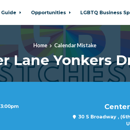
 Guide
Opportunities
LGBTQ Business Sp
Home
Calendar Mistake
r Lane Yonkers D
Center
t 3:00pm
30 S Broadway , (6th
U