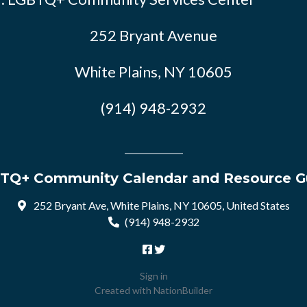
252 Bryant Avenue
White Plains, NY 10605
(914) 948-2932
TQ+ Community Calendar and Resource G
252 Bryant Ave, White Plains, NY 10605, United States
(914) 948-2932
Sign in
Created with
NationBuilder