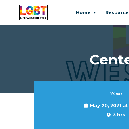
Home
Resource
Skip to main content
Cente
When
May 20, 2021 a
3 hrs