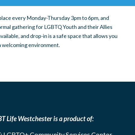
place every Monday-Thursday 3pm to 6pm, and
ormal gathering for LGBTQ Youth and their Allies
ilable, and drop-in is a safe space that allows you
n a welcoming environment.
T Life Westchester is a product of:
: LGBTQ+ Community Services Center