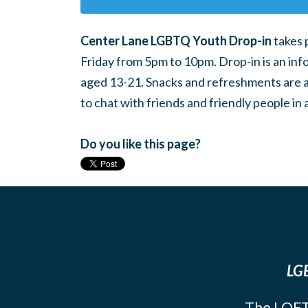
Center Lane LGBTQ Youth Drop-in
takes 
Friday from 5pm to 10pm. Drop-in is an inf
aged 13-21. Snacks and refreshments are ava
to chat with friends and friendly people i
Do you like this page?
LGB
The LOFT