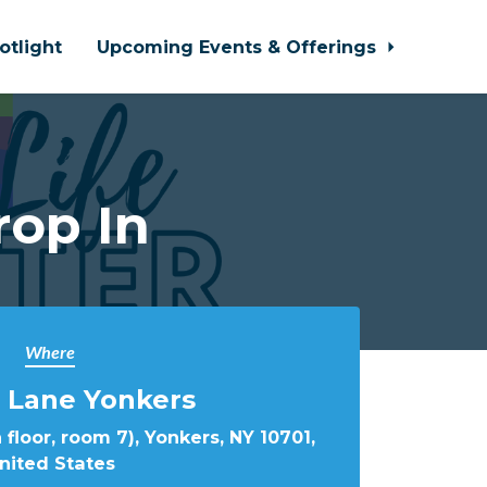
otlight
Upcoming Events & Offerings
rop In
Where
 Lane Yonkers
 floor, room 7), Yonkers, NY 10701,
nited States